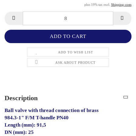
plus 19% tax excl.
Shipping costs
ADD TO WISH LIST
ASK ABOUT PRODUCT
Description
Ball valve with thread connection of brass
984.3-1" F/M T-handle PN40
Length (mm): 91,5
DN (mm): 25