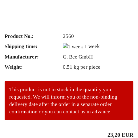
Product No.:
2560
Shipping time:
1 week
Manufacturer:
G. Bee GmbH
Weight:
0.51
kg per piece
This product is not in stock in the quantity you
requested. We will inform you of the non-binding
delivery date after the order in a separate order
confirmation or you can contact us in advance.
23,20 EUR