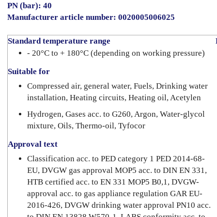
PN (bar): 40
Manufacturer article number: 0020005006025
Standard temperature range
- 20°C to + 180°C (depending on working pressure)
Suitable for
Compressed air, general water, Fuels, Drinking water
installation, Heating circuits, Heating oil, Acetylen
Hydrogen, Gases acc. to G260, Argon, Water-glycol
mixture, Oils, Thermo-oil, Tyfocor
Approval text
Classification acc. to PED category 1 PED 2014-68-
EU, DVGW gas approval MOP5 acc. to DIN EN 331,
HTB certified acc. to EN 331 MOP5 B0,1, DVGW-
approval acc. to gas appliance regulation GAR EU-
2016-426, DVGW drinking water approval PN10 acc.
to DIN EN 13828 W570-1, LABS conformity acc. to