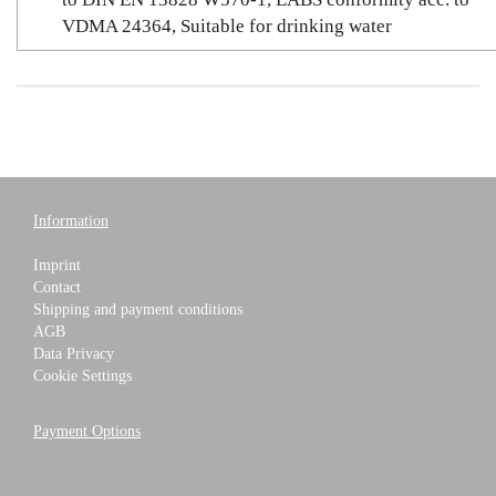
VDMA 24364, Suitable for drinking water
Information
Imprint
Contact
Shipping and payment conditions
AGB
Data Privacy
Cookie Settings
Payment Options