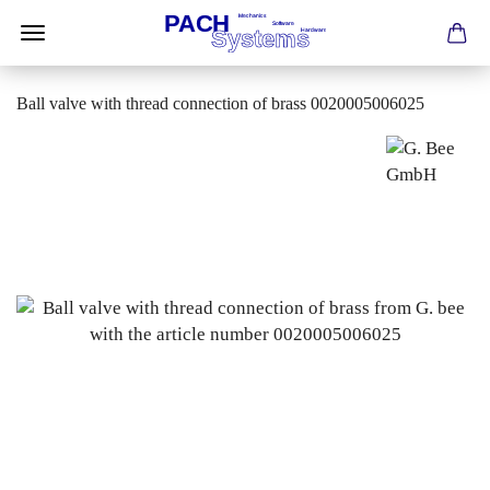
Ball valve with thread connection of brass 0020005006025