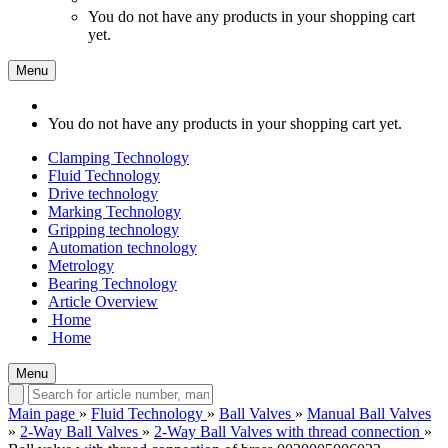
You do not have any products in your shopping cart
yet.
Menu
You do not have any products in your shopping cart yet.
Clamping Technology
Fluid Technology
Drive technology
Marking Technology
Gripping technology
Automation technology
Metrology
Bearing Technology
Article Overview
Home
Home
Menu
Main page
»
Fluid Technology
»
Ball Valves
»
Manual Ball Valves
»
2-Way Ball Valves
»
2-Way Ball Valves with thread connection
»