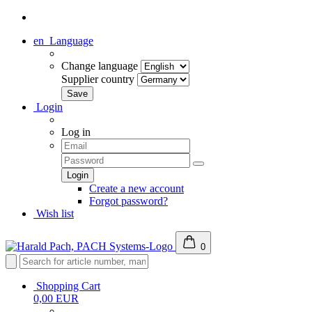
en
Language
Change language
Supplier country
Login
Log in
Create a new account
Forgot password?
Wish list
0
Shopping Cart
0,00 EUR