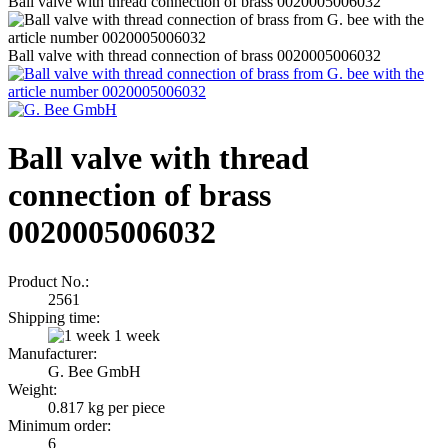
Ball valve with thread connection of brass 0020005006032
Ball valve with thread connection of brass 0020005006032
Ball valve with thread
connection of brass
0020005006032
Product No.:
2561
Shipping time:
1 week
Manufacturer:
G. Bee GmbH
Weight:
0.817
kg per piece
Minimum order:
6