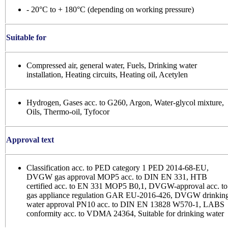
- 20°C to + 180°C (depending on working pressure)
Suitable for
Compressed air, general water, Fuels, Drinking water
installation, Heating circuits, Heating oil, Acetylen
Hydrogen, Gases acc. to G260, Argon, Water-glycol mixture,
Oils, Thermo-oil, Tyfocor
Approval text
Classification acc. to PED category 1 PED 2014-68-EU,
DVGW gas approval MOP5 acc. to DIN EN 331, HTB
certified acc. to EN 331 MOP5 B0,1, DVGW-approval acc. to
gas appliance regulation GAR EU-2016-426, DVGW drinkin
water approval PN10 acc. to DIN EN 13828 W570-1, LABS
conformity acc. to VDMA 24364, Suitable for drinking water