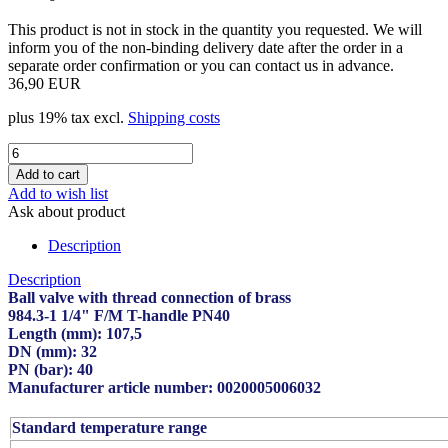
This product is not in stock in the quantity you requested. We will
inform you of the non-binding delivery date after the order in a
separate order confirmation or you can contact us in advance.
36,90 EUR
plus 19% tax excl.
Shipping costs
Add to wish list
Ask about product
Description
Description
Ball valve with thread connection of brass
984.3-1 1/4" F/M T-handle PN40
Length (mm): 107,5
DN (mm): 32
PN (bar): 40
Manufacturer article number: 0020005006032
Standard temperature range