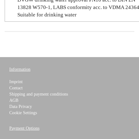
13828 W570-1, LABS conformity acc. to VDMA 24364
Suitable for drinking water
Information
Imprint
Contact
Shipping and payment conditions
AGB
Data Privacy
Cookie Settings
Payment Options