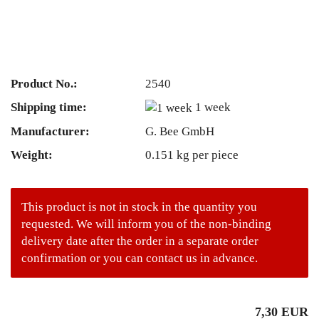
Product No.:
2540
Shipping time:
1 week
Manufacturer:
G. Bee GmbH
Weight:
0.151
kg per piece
This product is not in stock in the quantity you
requested. We will inform you of the non-binding
delivery date after the order in a separate order
confirmation or you can contact us in advance.
7,30 EUR