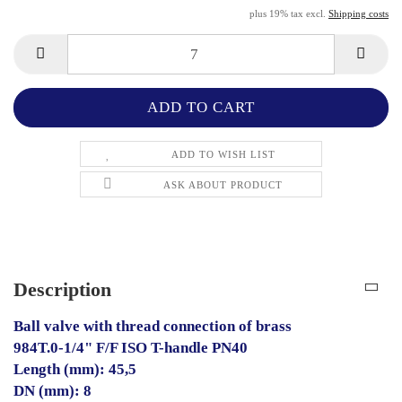
plus 19% tax excl.
Shipping costs
ADD TO WISH LIST
ASK ABOUT PRODUCT
Description
Ball valve with thread connection of brass
984T.0-1/4" F/F ISO T-handle PN40
Length (mm): 45,5
DN (mm): 8