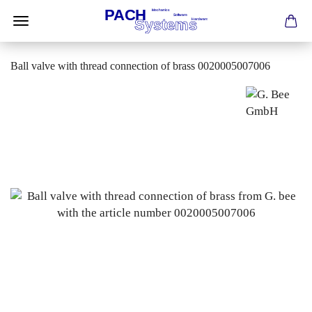
Ball valve with thread connection of brass 0020005007006