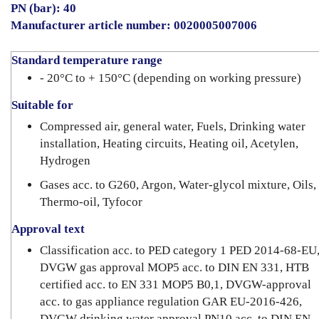
PN (bar): 40
Manufacturer article number: 0020005007006
Standard temperature range
- 20°C to + 150°C (depending on working pressure)
Suitable for
Compressed air, general water, Fuels, Drinking water
installation, Heating circuits, Heating oil, Acetylen,
Hydrogen
Gases acc. to G260, Argon, Water-glycol mixture, Oils,
Thermo-oil, Tyfocor
Approval text
Classification acc. to PED category 1 PED 2014-68-EU
DVGW gas approval MOP5 acc. to DIN EN 331, HTB
certified acc. to EN 331 MOP5 B0,1, DVGW-approval
acc. to gas appliance regulation GAR EU-2016-426,
DVGW drinking water approval PN10 acc. to DIN EN