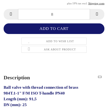
plus 19% tax excl.
Shipping costs
ADD TO WISH LIST
ASK ABOUT PRODUCT
Description
Ball valve with thread connection of brass
984T.1-1" F/M ISO T-handle PN40
Length (mm): 91,5
DN (mm): 25