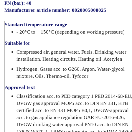
PN (bar): 40
Manufacturer article number: 0020005008025
Standard temperature range
- 20°C to + 150°C (depending on working pressure)
Suitable for
Compressed air, general water, Fuels, Drinking water
installation, Heating circuits, Heating oil, Acetylen
Hydrogen, Gases acc. to G260, Argon, Water-glycol
mixture, Oils, Thermo-oil, Tyfocor
Approval text
Classification acc. to PED category 1 PED 2014-68-EU
DVGW gas approval MOP5 acc. to DIN EN 331, HTB
certified acc. to EN 331 MOP5 B0,1, DVGW-approval
acc. to gas appliance regulation GAR EU-2016-426,
DVGW drinking water approval PN10 acc. to DIN EN
13828 W570-1, LABS conformity acc. to VDMA 24364