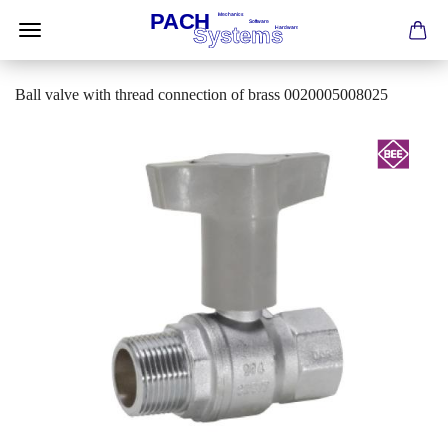
Ball valve with thread connection of brass 0020005008025