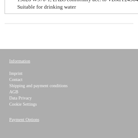
Suitable for drinking water
Information
Imprint
Contact
Shipping and payment conditions
AGB
Data Privacy
Cookie Settings
Payment Options