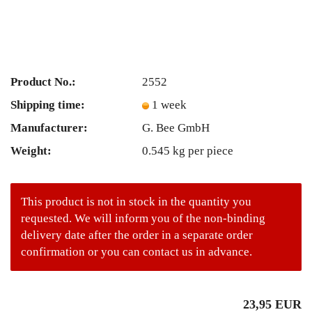
Product No.:
2552
Shipping time:
1 week
Manufacturer:
G. Bee GmbH
Weight:
0.545
kg per piece
This product is not in stock in the quantity you
requested. We will inform you of the non-binding
delivery date after the order in a separate order
confirmation or you can contact us in advance.
23,95 EUR