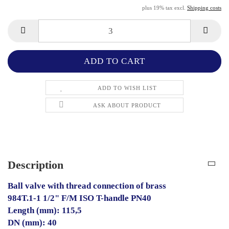
plus 19% tax excl.
Shipping costs
ADD TO WISH LIST
ASK ABOUT PRODUCT
Description
Ball valve with thread connection of brass
984T.1-1 1/2" F/M ISO T-handle PN40
Length (mm): 115,5
DN (mm): 40