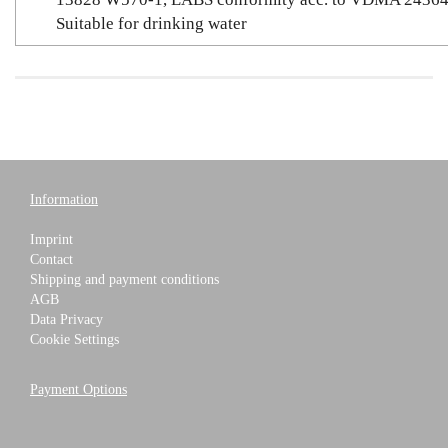
Suitable for drinking water
Information
Imprint
Contact
Shipping and payment conditions
AGB
Data Privacy
Cookie Settings
Payment Options