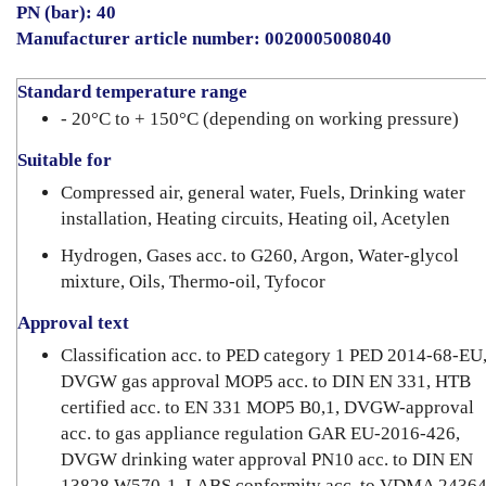
PN (bar): 40
Manufacturer article number: 0020005008040
Standard temperature range
- 20°C to + 150°C (depending on working pressure)
Suitable for
Compressed air, general water, Fuels, Drinking water
installation, Heating circuits, Heating oil, Acetylen
Hydrogen, Gases acc. to G260, Argon, Water-glycol
mixture, Oils, Thermo-oil, Tyfocor
Approval text
Classification acc. to PED category 1 PED 2014-68-EU
DVGW gas approval MOP5 acc. to DIN EN 331, HTB
certified acc. to EN 331 MOP5 B0,1, DVGW-approval
acc. to gas appliance regulation GAR EU-2016-426,
DVGW drinking water approval PN10 acc. to DIN EN
13828 W570-1, LABS conformity acc. to VDMA 24364