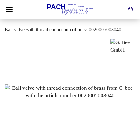
Ball valve with thread connection of brass 0020005008040