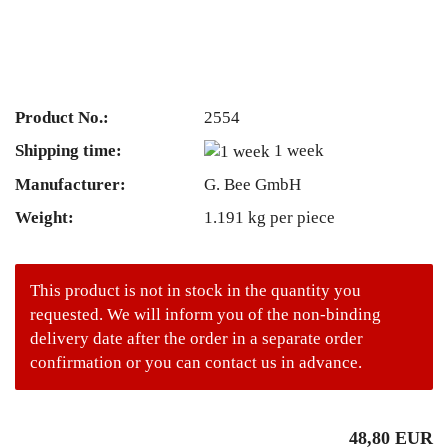
Product No.:
2554
Shipping time:
1 week
Manufacturer:
G. Bee GmbH
Weight:
1.191
kg per piece
This product is not in stock in the quantity you
requested. We will inform you of the non-binding
delivery date after the order in a separate order
confirmation or you can contact us in advance.
48,80 EUR