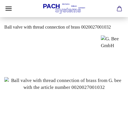
Ball valve with thread connection of brass 0020027001032