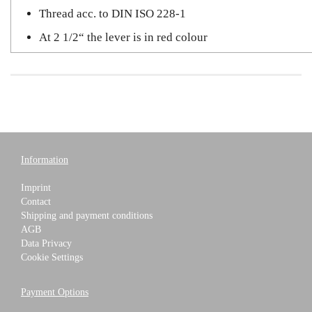
Thread acc. to DIN ISO 228-1
At 2 1/2“ the lever is in red colour
Information
Imprint
Contact
Shipping and payment conditions
AGB
Data Privacy
Cookie Settings
Payment Options