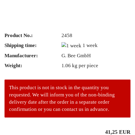
Product No.:
2458
Shipping time:
1 week
Manufacturer:
G. Bee GmbH
Weight:
1.06
kg per piece
This product is not in stock in the quantity you
requested. We will inform you of the non-binding
delivery date after the order in a separate order
confirmation or you can contact us in advance.
41,25 EUR