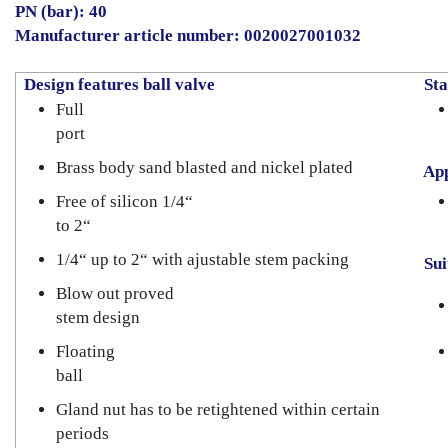
PN (bar): 40
Manufacturer article number: 0020027001032
Design features ball valve
Sta
Full
port
Brass body sand blasted and nickel plated
App
Free of silicon 1/4“
to 2“
1/4“ up to 2“ with ajustable stem packing
Suit
Blow out proved
stem design
Floating
ball
Gland nut has to be retightened within certain
periods