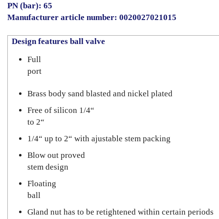
PN (bar): 65
Manufacturer article number: 0020027021015
Design features ball valve
Full
port
Brass body sand blasted and nickel plated
Free of silicon 1/4“
to 2“
1/4“ up to 2“ with ajustable stem packing
Blow out proved
stem design
Floating
ball
Gland nut has to be retightened within certain periods