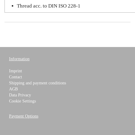
Thread acc. to DIN ISO 228-1
Information
Imprint
Contact
Shipping and payment conditions
AGB
Data Privacy
Cookie Settings
Payment Options