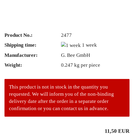
Product No.:
2477
Shipping time:
1 week
Manufacturer:
G. Bee GmbH
Weight:
0.247
kg per piece
This product is not in stock in the quantity you
requested. We will inform you of the non-binding
delivery date after the order in a separate order
confirmation or you can contact us in advance.
11,50 EUR