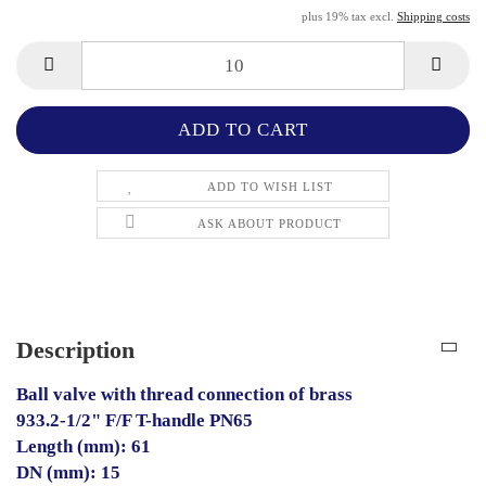
plus 19% tax excl.
Shipping costs
ADD TO WISH LIST
ASK ABOUT PRODUCT
Description
Ball valve with thread connection of brass
933.2-1/2" F/F T-handle PN65
Length (mm): 61
DN (mm): 15