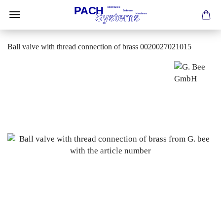
Ball valve with thread connection of brass 0020027021015