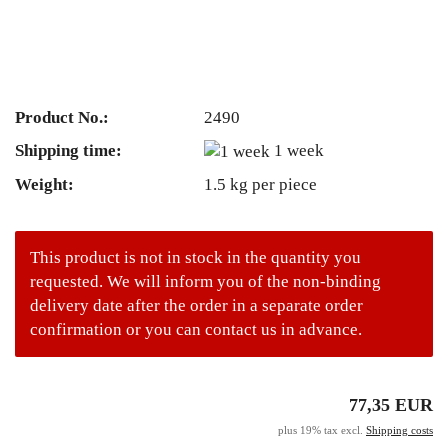
Product No.:
2490
Shipping time:
1 week
Weight:
1.5
kg per piece
This product is not in stock in the quantity you
requested. We will inform you of the non-binding
delivery date after the order in a separate order
confirmation or you can contact us in advance.
77,35 EUR
plus 19% tax excl.
Shipping costs