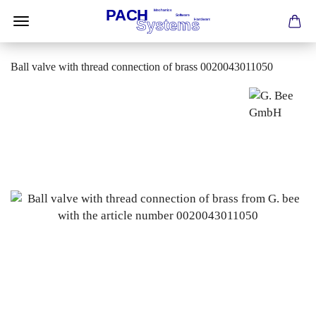
Ball valve with thread connection of brass 0020043011050