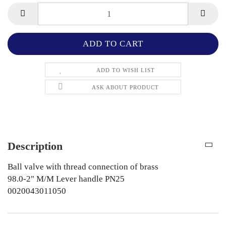
ADD TO WISH LIST
ASK ABOUT PRODUCT
Description
Ball valve with thread connection of brass
98.0-2" M/M Lever handle PN25
0020043011050