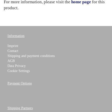
For more information, please visit the
home page
for this
product.
Information
Imprint
Contact
Shipping and payment conditions
AGB
Data Privacy
Cookie Settings
Payment Options
Shipping Partners