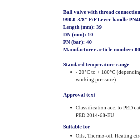
Ball valve with thread connection
990.0-3/8" F/F Lever handle PN4
Length (mm): 39
DN (mm): 10
PN (bar): 40
Manufacturer article number: 
Standard temperature range
- 20°C to + 180°C (dependin
working pressure)
Approval text
Classification acc. to PED ca
PED 2014-68-EU
Suitable for
Oils, Thermo-oil, Heating cir