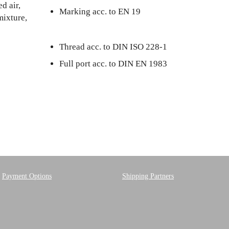
d air,
Marking acc. to EN 19
mixture,
Thread acc. to DIN ISO 228-1
Full port acc. to DIN EN 1983
Payment Options
Shipping Partners