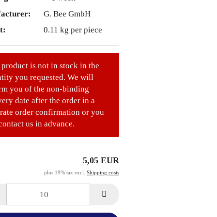
acturer:
G. Bee GmbH
t:
0.11
kg per piece
 product is not in stock in the
tity you requested. We will
rm you of the non-binding
very date after the order in a
rate order confirmation or you
contact us in advance.
5,05 EUR
plus 19% tax excl.
Shipping costs