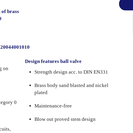
 of brass
0
0020044001010
Design features ball valve
g on
Strength design acc. to DIN EN331
Brass body sand blasted and nickel
plated
tegory 0
Maintenance-free
Blow out proved stem design
cuits,