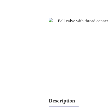
Description