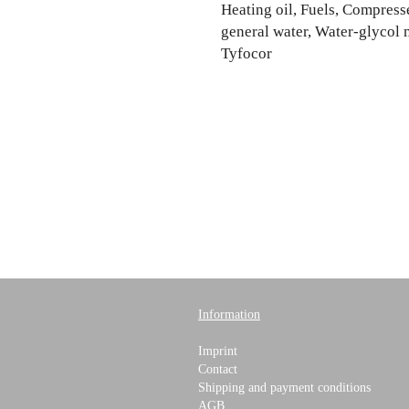
Heating oil, Fuels, Compresse
general water, Water-glycol 
Tyfocor
Information
Imprint
Contact
Shipping and payment conditions
AGB