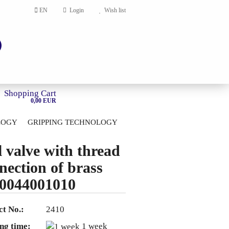
EN
Login
Wish list
Shopping Cart
0,00 EUR
LOGY
GRIPPING TECHNOLOGY
HOME
l valve with thread
account
nection of brass
ord?
0044001010
t No.:
2410
ng time:
1 week