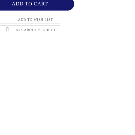
ADD TO WISH LIST
ASK ABOUT PRODUCT