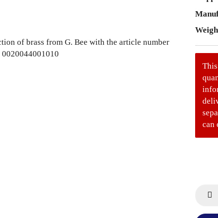
Manuf
Weigh
This
quan
info
deli
sepa
can 