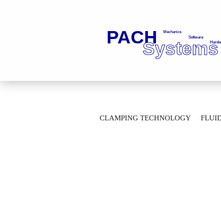
»
»
Main page
Fluid Technology
Ba
CLAMPING TECHNOLOGY
FLUI
2-Way Ball Valves with thread connection
AUTOMATION TECHNOLOGY
M