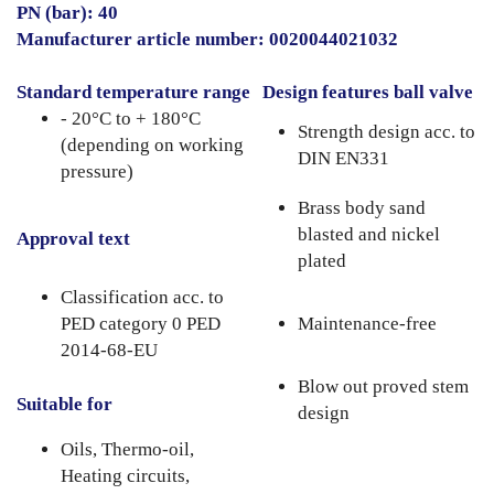
PN (bar): 40
Manufacturer article number: 0020044021032
Standard temperature range
Design features ball valve
- 20°C to + 180°C
Strength design acc. to
(depending on working
DIN EN331
pressure)
Brass body sand
blasted and nickel
Approval text
plated
Classification acc. to
PED category 0 PED
Maintenance-free
2014-68-EU
Blow out proved stem
Suitable for
design
Oils, Thermo-oil,
Heating circuits,