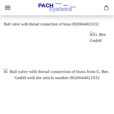
Ball valve with thread connection of brass 0020044021032