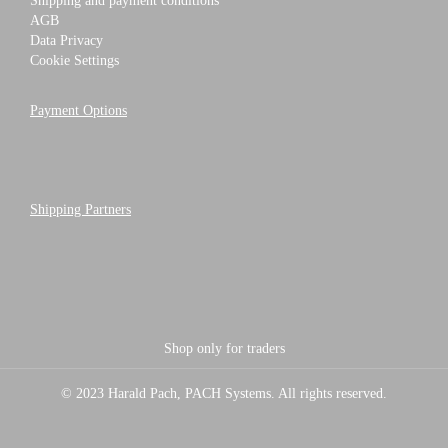
Shipping and payment conditions
AGB
Data Privacy
Cookie Settings
Payment Options
Shipping Partners
Shop only for traders
© 2023 Harald Pach, PACH Systems. All rights reserved.