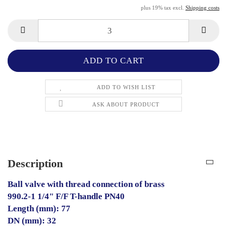
plus 19% tax excl.
Shipping costs
ADD TO WISH LIST
ASK ABOUT PRODUCT
Description
Ball valve with thread connection of brass
990.2-1 1/4" F/F T-handle PN40
Length (mm): 77
DN (mm): 32