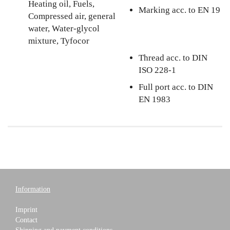
Heating oil, Fuels,
Marking acc. to EN 19
Compressed air, general
water, Water-glycol
mixture, Tyfocor
Thread acc. to DIN
ISO 228-1
Full port acc. to DIN
EN 1983
Information
Imprint
Contact