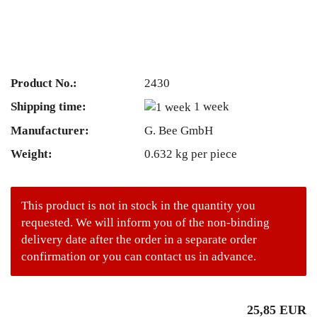
Product No.:
2430
Shipping time:
1 week
Manufacturer:
G. Bee GmbH
Weight:
0.632
kg per piece
This product is not in stock in the quantity you
requested. We will inform you of the non-binding
delivery date after the order in a separate order
confirmation or you can contact us in advance.
25,85 EUR