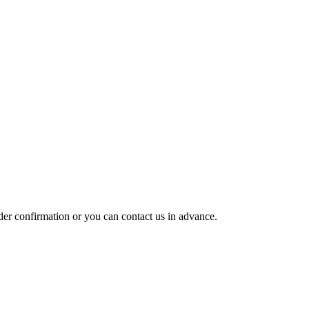
rder confirmation or you can contact us in advance.