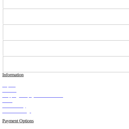
Information
Imprint
Contact
Shipping and payment conditions
AGB
Data Privacy
Cookie Settings
Payment Options