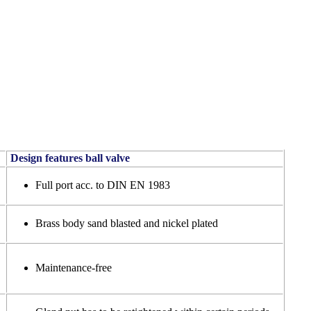
Design features ball valve
Full port acc. to DIN EN 1983
Brass body sand blasted and nickel plated
Maintenance-free