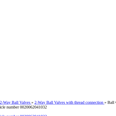
2-Way Ball Valves
»
2-Way Ball Valves with thread connection
»
Ball