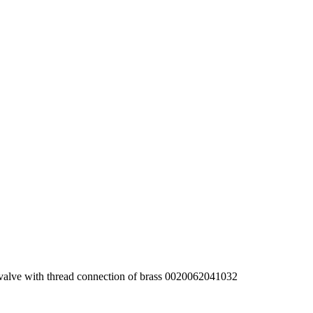
 valve with thread connection of brass 0020062041032