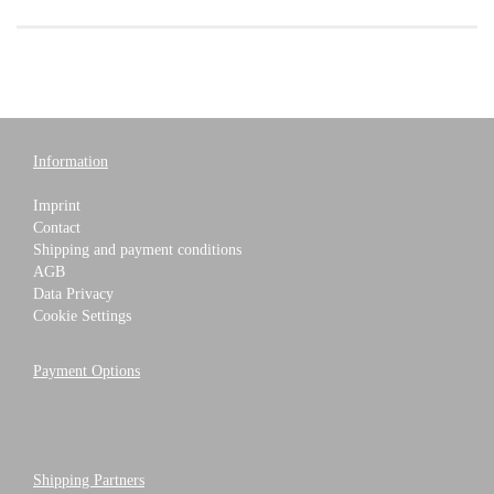
Information
Imprint
Contact
Shipping and payment conditions
AGB
Data Privacy
Cookie Settings
Payment Options
Shipping Partners