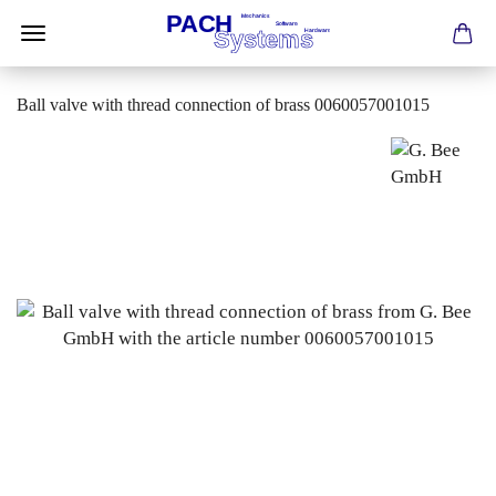
Ball valve with thread connection of brass 0060057001015