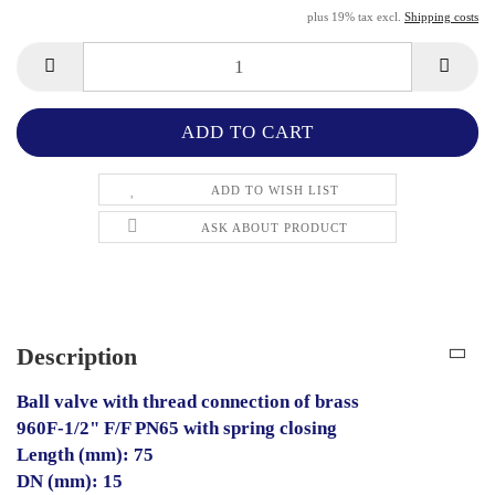
plus 19% tax excl.
Shipping costs
ADD TO WISH LIST
ASK ABOUT PRODUCT
Description
Ball valve with thread connection of brass
960F-1/2" F/F PN65 with spring closing
Length (mm): 75
DN (mm): 15