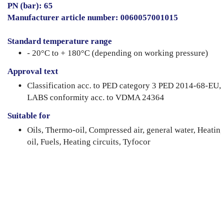
PN (bar): 65
Manufacturer article number: 0060057001015
Standard temperature range
- 20°C to + 180°C (depending on working pressure)
Approval text
Classification acc. to PED category 3 PED 2014-68-EU,
LABS conformity acc. to VDMA 24364
Suitable for
Oils, Thermo-oil, Compressed air, general water, Heati
oil, Fuels, Heating circuits, Tyfocor