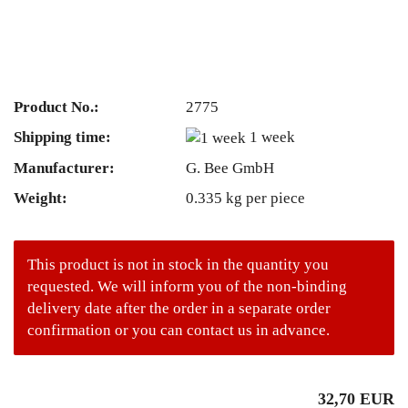
Product No.:
2775
Shipping time:
1 week
Manufacturer:
G. Bee GmbH
Weight:
0.335
kg per piece
This product is not in stock in the quantity you
requested. We will inform you of the non-binding
delivery date after the order in a separate order
confirmation or you can contact us in advance.
32,70 EUR