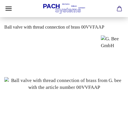
Ball valve with thread connection of brass 00VVFAAP