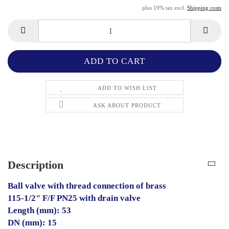
plus 19% tax excl.
Shipping costs
ADD TO WISH LIST
ASK ABOUT PRODUCT
Description
Ball valve with thread connection of brass
115-1/2" F/F PN25 with drain valve
Length (mm): 53
DN (mm): 15