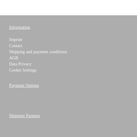
Information
Imprint
Contact
Shipping and payment conditions
AGB
Data Privacy
Cookie Settings
Payment Options
Shipping Partners