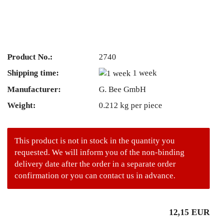
Product No.:
2740
Shipping time:
1 week
Manufacturer:
G. Bee GmbH
Weight:
0.212
kg per piece
This product is not in stock in the quantity you
requested. We will inform you of the non-binding
delivery date after the order in a separate order
confirmation or you can contact us in advance.
12,15 EUR