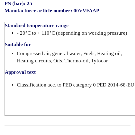
PN (bar): 25
Manufacturer article number: 00VVFAAP
Standard temperature range
- 20°C to + 110°C (depending on working pressure)
Suitable for
Compressed air, general water, Fuels, Heating oil,
Heating circuits, Oils, Thermo-oil, Tyfocor
Approval text
Classification acc. to PED category 0 PED 2014-68-EU