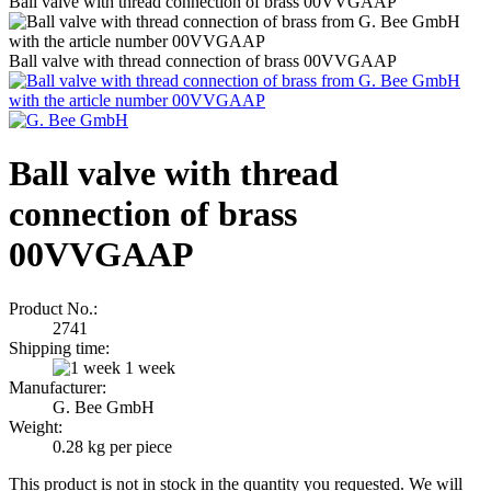
Ball valve with thread connection of brass 00VVGAAP
Ball valve with thread connection of brass 00VVGAAP
Ball valve with thread
connection of brass
00VVGAAP
Product No.:
2741
Shipping time:
1 week
Manufacturer:
G. Bee GmbH
Weight:
0.28
kg per piece
This product is not in stock in the quantity you requested. We will