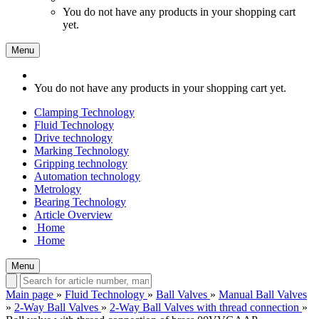
You do not have any products in your shopping cart
yet.
Menu
You do not have any products in your shopping cart yet.
Clamping Technology
Fluid Technology
Drive technology
Marking Technology
Gripping technology
Automation technology
Metrology
Bearing Technology
Article Overview
Home
Home
Menu
Main page
»
Fluid Technology
»
Ball Valves
»
Manual Ball Valves
»
2-Way Ball Valves
»
2-Way Ball Valves with thread connection
»