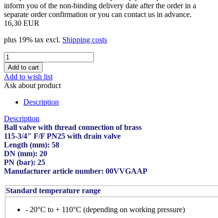
inform you of the non-binding delivery date after the order in a
separate order confirmation or you can contact us in advance.
16,30 EUR
plus 19% tax excl.
Shipping costs
Add to wish list
Ask about product
Description
Description
Ball valve with thread connection of brass
115-3/4" F/F PN25 with drain valve
Length (mm): 58
DN (mm): 20
PN (bar): 25
Manufacturer article number: 00VVGAAP
Standard temperature range
- 20°C to + 110°C (depending on working pressure)