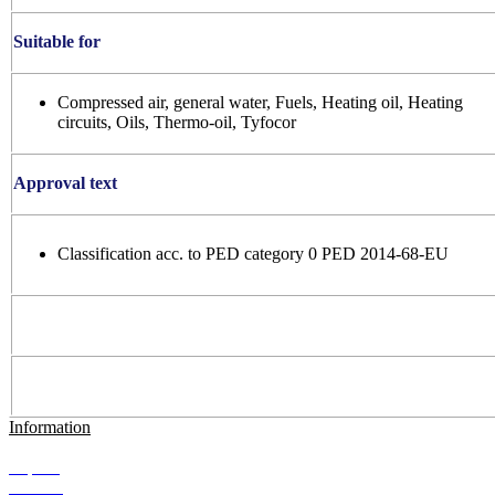
Suitable for
Compressed air, general water, Fuels, Heating oil, Heating
circuits, Oils, Thermo-oil, Tyfocor
Approval text
Classification acc. to PED category 0 PED 2014-68-EU
Information
Imprint
Contact