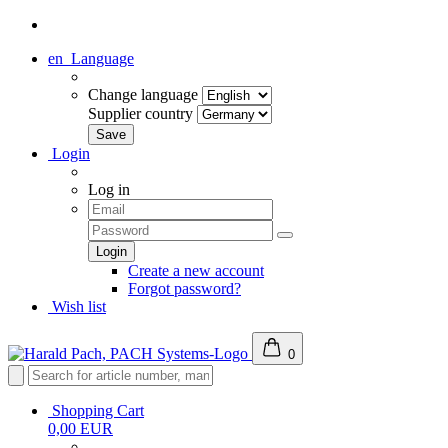
en
Language
Change language
Supplier country
Login
Log in
Create a new account
Forgot password?
Wish list
0
Shopping Cart
0,00 EUR