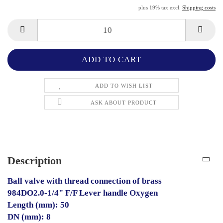
plus 19% tax excl.
Shipping costs
ADD TO WISH LIST
ASK ABOUT PRODUCT
Description
Ball valve with thread connection of brass
984DO2.0-1/4" F/F Lever handle Oxygen
Length (mm): 50
DN (mm): 8