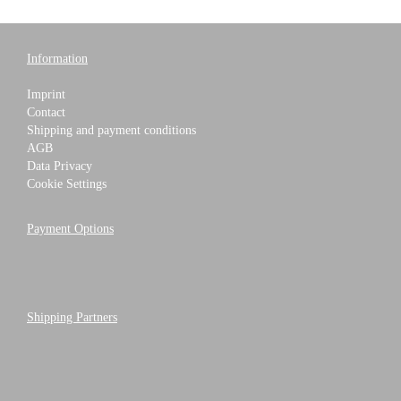
Information
Imprint
Contact
Shipping and payment conditions
AGB
Data Privacy
Cookie Settings
Payment Options
Shipping Partners