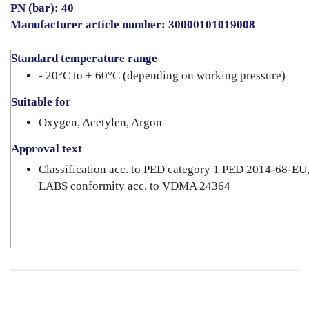
PN (bar): 40
Manufacturer article number: 30000101019008
Standard temperature range
- 20°C to + 60°C (depending on working pressure)
Suitable for
Oxygen, Acetylen, Argon
Approval text
Classification acc. to PED category 1 PED 2014-68-EU
LABS conformity acc. to VDMA 24364