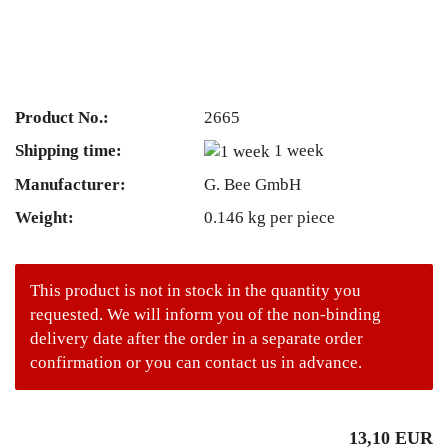
Product No.:
2665
Shipping time:
1 week
Manufacturer:
G. Bee GmbH
Weight:
0.146
kg per piece
This product is not in stock in the quantity you
requested. We will inform you of the non-binding
delivery date after the order in a separate order
confirmation or you can contact us in advance.
13,10 EUR