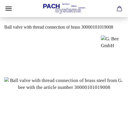
Ball valve with thread connection of brass 30000101019008