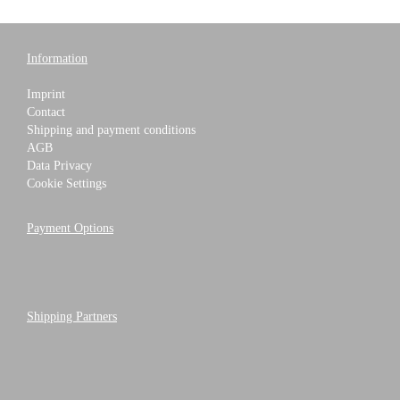
Information
Imprint
Contact
Shipping and payment conditions
AGB
Data Privacy
Cookie Settings
Payment Options
Shipping Partners