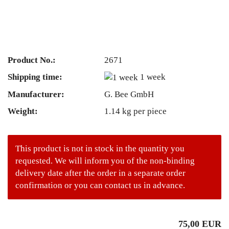
Product No.:
2671
Shipping time:
1 week
Manufacturer:
G. Bee GmbH
Weight:
1.14
kg per piece
This product is not in stock in the quantity you
requested. We will inform you of the non-binding
delivery date after the order in a separate order
confirmation or you can contact us in advance.
75,00 EUR