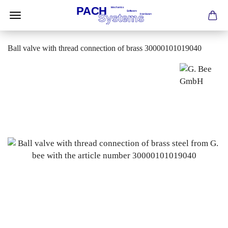
Ball valve with thread connection of brass 30000101019040