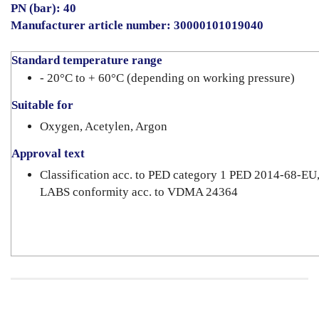
PN (bar): 40
Manufacturer article number: 30000101019040
Standard temperature range
- 20°C to + 60°C (depending on working pressure)
Suitable for
Oxygen, Acetylen, Argon
Approval text
Classification acc. to PED category 1 PED 2014-68-EU
LABS conformity acc. to VDMA 24364