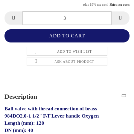
plus 19% tax excl.
Shipping costs
ADD TO WISH LIST
ASK ABOUT PRODUCT
Description
Ball valve with thread connection of brass
984DO2.0-1 1/2" F/F Lever handle Oxygen
Length (mm): 120
DN (mm): 40