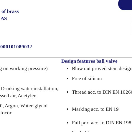
 of brass
 AS
30000101089032
Design features ball valve
g on working pressure)
Blow out proved stem desig
Free of silicon
 Drinking water installation,
Thread acc. to DIN EN 1026
ssed air, Acetylen
0, Argon, Water-glycol
Marking acc. to EN 19
yfocor
Full port acc. to DIN EN 198