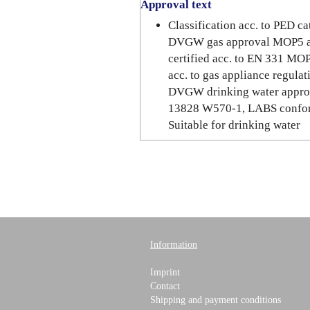
Approval text
Classification acc. to PED 
DVGW gas approval MOP5 a
certified acc. to EN 331 M
acc. to gas appliance regul
DVGW drinking water appro
13828 W570-1, LABS confor
Suitable for drinking water
Information
Imprint
Contact
Shipping and payment conditions