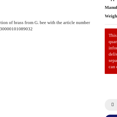
Manuf
Weigh
This
quan
info
deli
sepa
can 