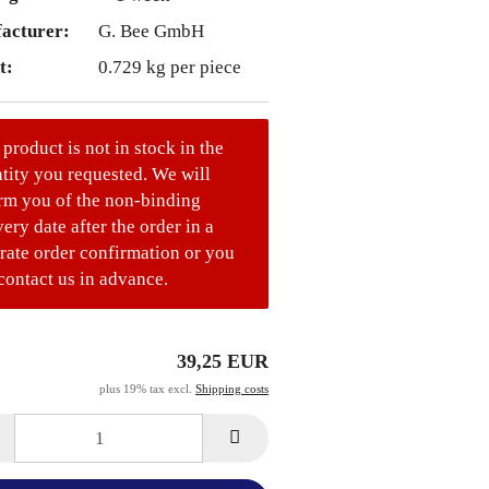
acturer:
G. Bee GmbH
t:
0.729
kg per piece
 product is not in stock in the
tity you requested. We will
rm you of the non-binding
very date after the order in a
rate order confirmation or you
contact us in advance.
39,25 EUR
plus 19% tax excl.
Shipping costs