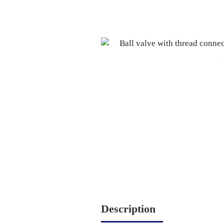
Description