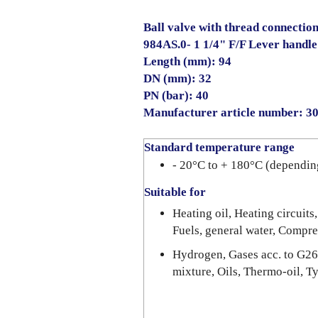
Ball valve with thread connection
984AS.0- 1 1/4" F/F Lever handle
Length (mm): 94
DN (mm): 32
PN (bar): 40
Manufacturer article number: 
Standard temperature range
- 20°C to + 180°C (dependin
Suitable for
Heating oil, Heating circuits,
Fuels, general water, Compre
Hydrogen, Gases acc. to G26
mixture, Oils, Thermo-oil, T