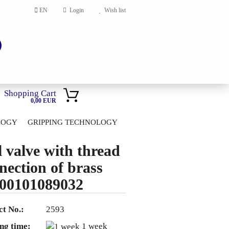
EN
Login
Wish list
Shopping Cart
0,00 EUR
LOGY
GRIPPING TECHNOLOGY
HOME
l valve with thread
account
nection of brass
ord?
00101089032
t No.:
2593
ng time:
1 week