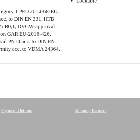
Lockable
category 1 PED 2014-68-EU,
cc. to DIN EN 331, HTB
OP5 B0,1, DVGW-approval
ation GAR EU-2016-426,
val PN10 acc. to DIN EN
mity acc. to VDMA 24364,
Payment Options
Shipping Partners