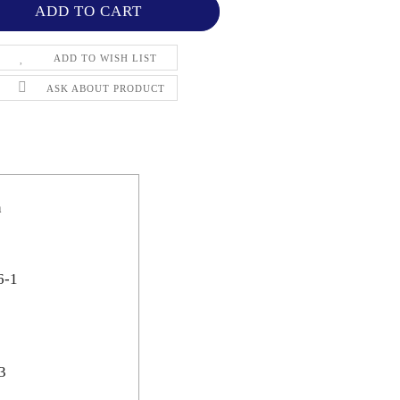
ADD TO WISH LIST
ASK ABOUT PRODUCT
n
6-1
3