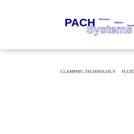
»
»
Main page
Fluid Technology
Ba
CLAMPING TECHNOLOGY
FLUI
2-Way Ball Valves with thread connection
AUTOMATION TECHNOLOGY
M