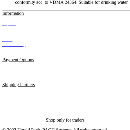
conformity acc. to VDMA 24364, Suitable for drinking water
Information
Imprint
Contact
Shipping and payment conditions
AGB
Data Privacy
Cookie Settings
Payment Options
Shipping Partners
Shop only for traders
© 2023 Harald Pach, PACH Systems. All rights reserved.