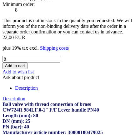
Minimum order:
8
This product is not in stock in the quantity you requested. We will
inform you of the non-binding delivery date after the order in a
separate order confirmation or you can contact us in advance.
22,00 EUR
plus 19% tax excl.
Shipping costs
Add to wish list
Ask about product
Description
Description
Ball valve with thread connection of brass
CW724R 984LF.0-1" F/F Lever handle PN40
Length (mm): 80
DN (mm): 25
PN (bar): 40
Manufacturer article number: 30000100479025