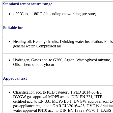
Standard temperature range
- 20°C to + 180°C (depending on working pressure)
Suitable for
Heating oil, Heating circuits, Drinking water installation, Fuels
general water, Compressed air
Hydrogen, Gases acc. to G260, Argon, Water-glycol mixture,
Oils, Thermo-oil, Tyfocor
Approval text
Classification acc. to PED category 1 PED 2014-68-EU,
DVGW gas approval MOP5 acc. to DIN EN 331, HTB
certified acc. to EN 331 MOP5 B0,1, DVGW-approval acc. to
gas appliance regulation GAR EU-2016-426, DVGW drinkin
water approval PN10 acc. to DIN EN 13828 W570-1, LABS