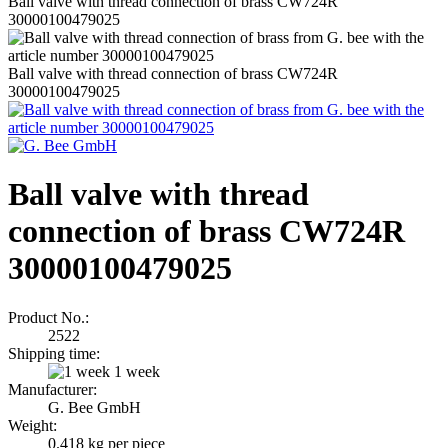
Ball valve with thread connection of brass CW724R
30000100479025
Ball valve with thread connection of brass CW724R
30000100479025
Ball valve with thread
connection of brass CW724R
30000100479025
Product No.:
2522
Shipping time:
1 week
Manufacturer:
G. Bee GmbH
Weight:
0.418
kg per piece