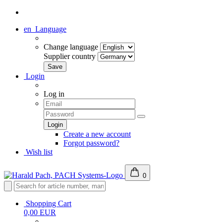
en
Language
Change language
Supplier country
Login
Log in
Create a new account
Forgot password?
Wish list
0
Shopping Cart
0,00 EUR