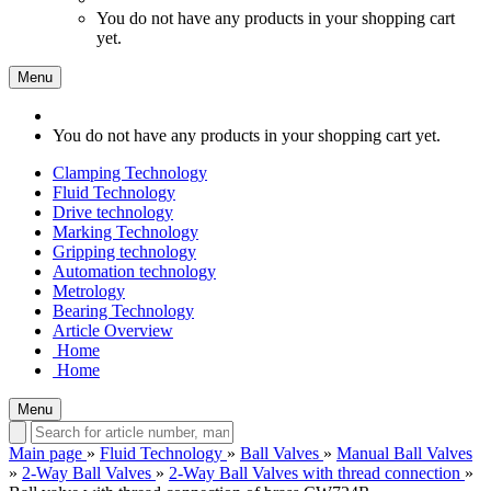
You do not have any products in your shopping cart
yet.
Menu
You do not have any products in your shopping cart yet.
Clamping Technology
Fluid Technology
Drive technology
Marking Technology
Gripping technology
Automation technology
Metrology
Bearing Technology
Article Overview
Home
Home
Menu
Main page
»
Fluid Technology
»
Ball Valves
»
Manual Ball Valves
»
2-Way Ball Valves
»
2-Way Ball Valves with thread connection
»