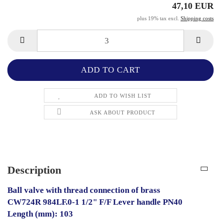
47,10 EUR
plus 19% tax excl.
Shipping costs
ADD TO WISH LIST
ASK ABOUT PRODUCT
Description
Ball valve with thread connection of brass
CW724R 984LF.0-1 1/2" F/F Lever handle PN40
Length (mm): 103