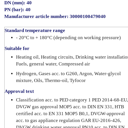
DN (mm): 40
PN (bar): 40
Manufacturer article number: 30000100479040
Standard temperature range
- 20°C to + 180°C (depending on working pressure)
Suitable for
Heating oil, Heating circuits, Drinking water installatio
Fuels, general water, Compressed air
Hydrogen, Gases acc. to G260, Argon, Water-glycol
mixture, Oils, Thermo-oil, Tyfocor
Approval text
Classification acc. to PED category 1 PED 2014-68-EU
DVGW gas approval MOP5 acc. to DIN EN 331, HTB
certified acc. to EN 331 MOP5 B0,1, DVGW-approval
acc. to gas appliance regulation GAR EU-2016-426,
DVGW drinking water approval PN10 acc. to DIN EN