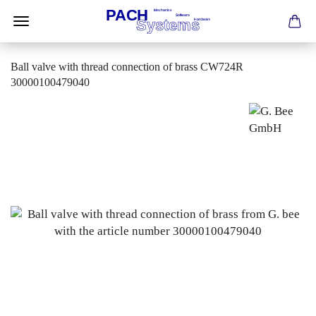
Ball valve with thread connection of brass CW724R
30000100479040