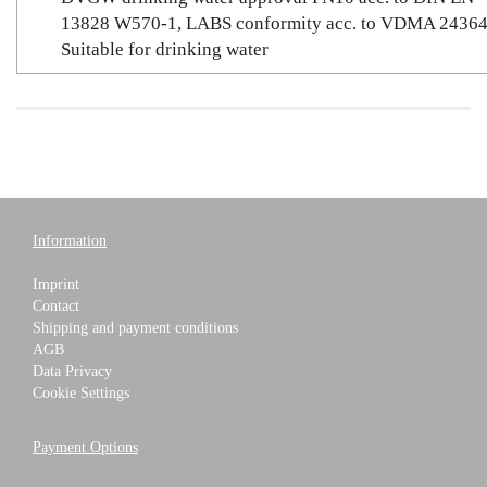
13828 W570-1, LABS conformity acc. to VDMA 24364
Suitable for drinking water
Information
Imprint
Contact
Shipping and payment conditions
AGB
Data Privacy
Cookie Settings
Payment Options