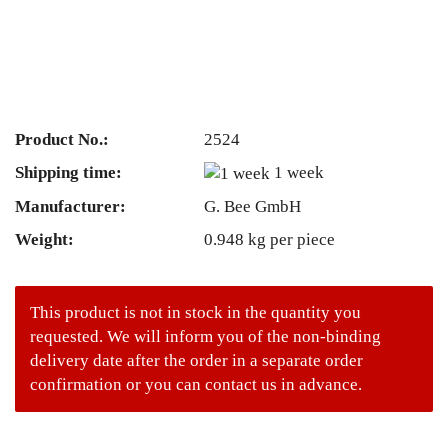
Product No.:
2524
Shipping time:
1 week
Manufacturer:
G. Bee GmbH
Weight:
0.948
kg per piece
This product is not in stock in the quantity you
requested. We will inform you of the non-binding
delivery date after the order in a separate order
confirmation or you can contact us in advance.