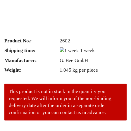
Product No.:
2602
Shipping time:
1 week
Manufacturer:
G. Bee GmbH
Weight:
1.045
kg per piece
This product is not in stock in the quantity you
requested. We will inform you of the non-binding
delivery date after the order in a separate order
confirmation or you can contact us in advance.