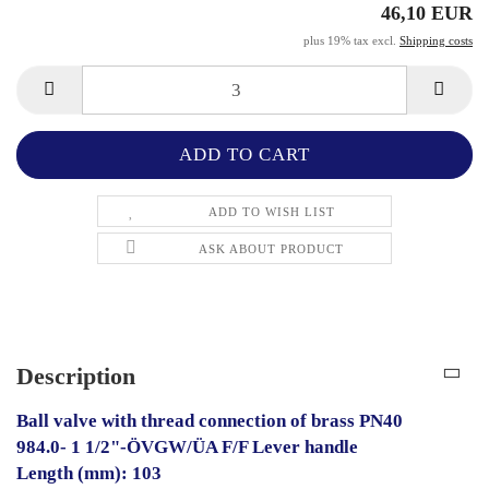
46,10 EUR
plus 19% tax excl.
Shipping costs
ADD TO WISH LIST
ASK ABOUT PRODUCT
Description
Ball valve with thread connection of brass PN40
984.0- 1 1/2"-ÖVGW/ÜA F/F Lever handle
Length (mm): 103