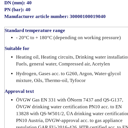
DN (mm): 40
PN (bar): 40
Manufacturer article number: 30000100019040
Standard temperature range
- 20°C to + 180°C (depending on working pressure)
Suitable for
Heating oil, Heating circuits, Drinking water installatio
Fuels, general water, Compressed air, Acetylen
Hydrogen, Gases acc. to G260, Argon, Water-glycol
mixture, Oils, Thermo-oil, Tyfocor
Approval text
ÖVGW Gas EN 331 with ÖNorm 7437 and QS-G137,
ÖVGW drinking water certification PN10 acc. to EN
13828 with QS-W501/2, ÜA drinking water certificatio
PN10 Austria, DVGW-approval acc. to gas appliance
regulation GAR EU-2016-426, HTB certified acc. to E