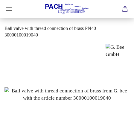
Ball valve with thread connection of brass PN40
30000100019040