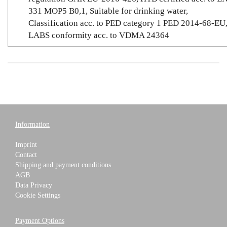
331 MOP5 B0,1, Suitable for drinking water,
Classification acc. to PED category 1 PED 2014-68-EU
LABS conformity acc. to VDMA 24364
Information
Imprint
Contact
Shipping and payment conditions
AGB
Data Privacy
Cookie Settings
Payment Options