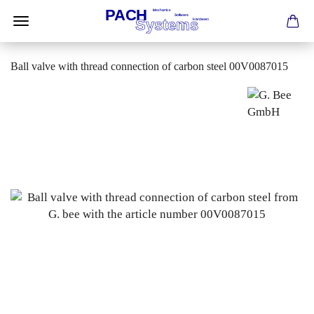
Ball valve with thread connection of carbon steel 00V0087015