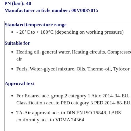
PN (bar): 40
Manufacturer article number: 00V0087015
Standard temperature range
- 20°C to + 180°C (depending on working pressure)
Suitable for
Heating oil, general water, Heating circuits, Compresse
air
Fuels, Water-glycol mixture, Oils, Thermo-oil, Tyfocor
Approval text
For Ex-area acc. group 2 category 1 Atex 2014-34-EU,
Classification acc. to PED category 3 PED 2014-68-EU
TA-Air approval acc. to DIN EN ISO 15848, LABS
conformity acc. to VDMA 24364