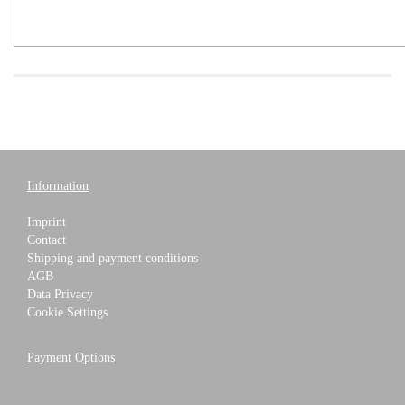
Information
Imprint
Contact
Shipping and payment conditions
AGB
Data Privacy
Cookie Settings
Payment Options