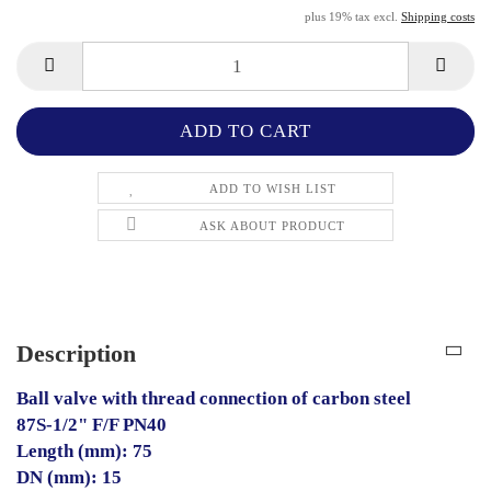
plus 19% tax excl.
Shipping costs
ADD TO WISH LIST
ASK ABOUT PRODUCT
Description
Ball valve with thread connection of carbon steel
87S-1/2" F/F PN40
Length (mm): 75
DN (mm): 15