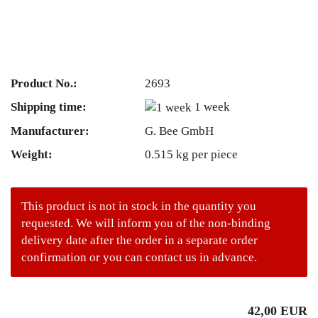
Product No.:
2693
Shipping time:
1 week
Manufacturer:
G. Bee GmbH
Weight:
0.515
kg per piece
This product is not in stock in the quantity you
requested. We will inform you of the non-binding
delivery date after the order in a separate order
confirmation or you can contact us in advance.
42,00 EUR