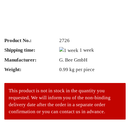
Product No.:
2726
Shipping time:
1 week
Manufacturer:
G. Bee GmbH
Weight:
0.99
kg per piece
This product is not in stock in the quantity you
requested. We will inform you of the non-binding
delivery date after the order in a separate order
confirmation or you can contact us in advance.