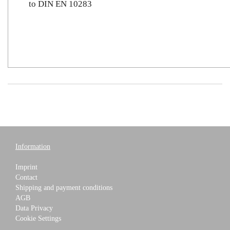
to DIN EN 10283
Information
Imprint
Contact
Shipping and payment conditions
AGB
Data Privacy
Cookie Settings