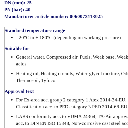
DN (mm): 25
PN (bar): 40
Manufacturer article number: 0060073113025
Standard temperature range
- 20°C to + 180°C (depending on working pressure)
Suitable for
General water, Compressed air, Fuels, Weak base, Wea
acids
Heating oil, Heating circuits, Water-glycol mixture, Oil
Thermo-oil, Tyfocor
Approval text
For Ex-area acc. group 2 category 1 Atex 2014-34-EU,
Classification acc. to PED category 3 PED 2014-68-EU
LABS conformity acc. to VDMA 24364, TA-Air approv
acc. to DIN EN ISO 15848, Non-corrosive cast steel acc