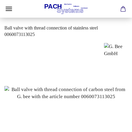
Ball valve with thread connection of stainless steel
0060073113025