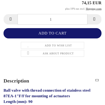
74,15 EUR
plus 19% tax excl.
Shipping costs
ADD TO WISH LIST
ASK ABOUT PRODUCT
Description
Ball valve with thread connection of stainless steel
87EA-1"F/F for mounting of actuators
Length (mm): 90