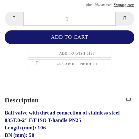
plus 19% tax excl.
Shipping costs
ADD TO WISH LIST
ASK ABOUT PRODUCT
Description
Ball valve with thread connection of stainless steel
835T.0-2" F/F ISO T-handle PN25
Length (mm): 106
DN (mm): 50