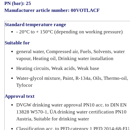
PN (bar): 25
Manufacturer article number: 00VOTLACF
Standard temperature range
- 20°C to + 150°C (depending on working pressure)
Suitable for
general water, Compressed air, Fuels, Solvents, water
vapour, Heating oil, Drinking water installation
Heating circuits, Weak acids, Weak base
Water-glycol mixture, Paint, R-134a, Oils, Thermo-oil,
Tyfocor
Approval text
DVGW drinking water approval PN10 acc. to DIN EN
13828 W570-1, ÜA drinking water certification PN10
Austria, Suitable for drinking water
Classification acc. to PED category 1 PED 2014-68-EU