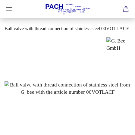
Ball valve with thread connection of stainless steel 00VOTLACF