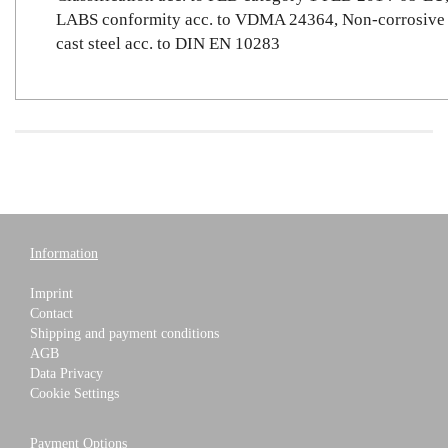
LABS conformity acc. to VDMA 24364, Non-corrosive
cast steel acc. to DIN EN 10283
Information
Imprint
Contact
Shipping and payment conditions
AGB
Data Privacy
Cookie Settings
Payment Options