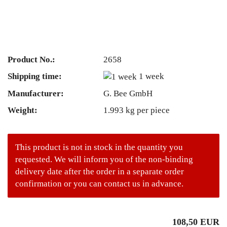
Product No.:
2658
Shipping time:
1 week
Manufacturer:
G. Bee GmbH
Weight:
1.993
kg per piece
This product is not in stock in the quantity you
requested. We will inform you of the non-binding
delivery date after the order in a separate order
confirmation or you can contact us in advance.
108,50 EUR