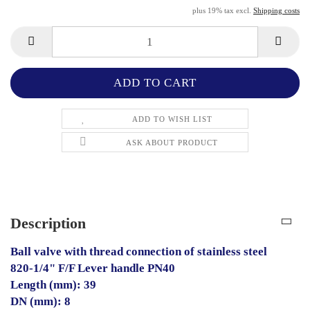
plus 19% tax excl.
Shipping costs
ADD TO WISH LIST
ASK ABOUT PRODUCT
Description
Ball valve with thread connection of stainless steel
820-1/4" F/F Lever handle PN40
Length (mm): 39
DN (mm): 8