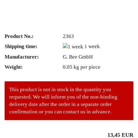
Product No.:
2363
Shipping time:
1 week
Manufacturer:
G. Bee GmbH
Weight:
0.05
kg per piece
This product is not in stock in the quantity you
requested. We will inform you of the non-binding
delivery date after the order in a separate order
confirmation or you can contact us in advance.
13,45 EUR