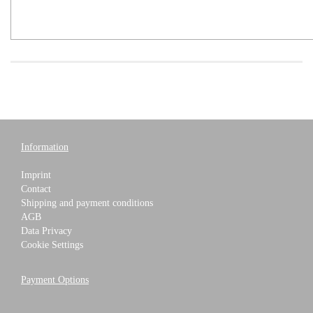
Information
Imprint
Contact
Shipping and payment conditions
AGB
Data Privacy
Cookie Settings
Payment Options