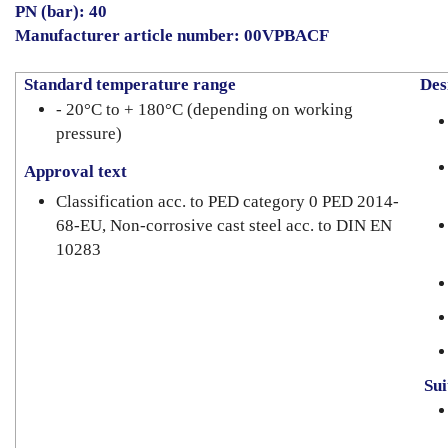
PN (bar): 40
Manufacturer article number: 00VPBACF
Standard temperature range
Desi
- 20°C to + 180°C (depending on working
pressure)
Approval text
Classification acc. to PED category 0 PED 2014-
68-EU, Non-corrosive cast steel acc. to DIN EN
10283
Suit