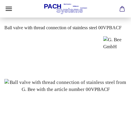
Ball valve with thread connection of stainless steel 00VPBACF