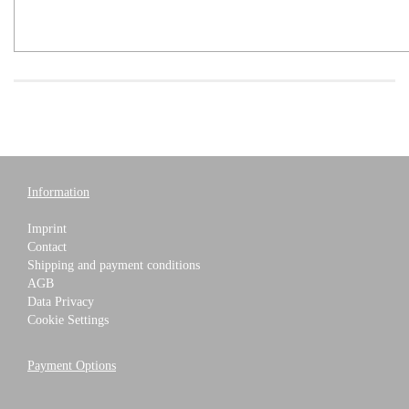
Information
Imprint
Contact
Shipping and payment conditions
AGB
Data Privacy
Cookie Settings
Payment Options