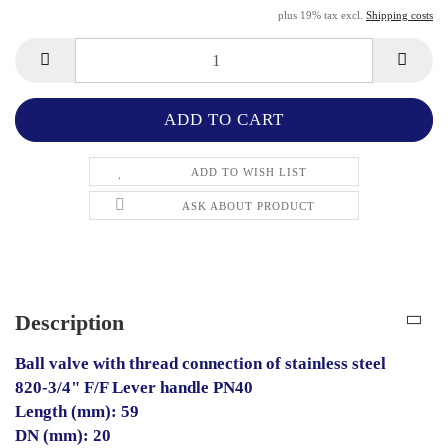
plus 19% tax excl.
Shipping costs
ADD TO WISH LIST
ASK ABOUT PRODUCT
Description
Ball valve with thread connection of stainless steel
820-3/4" F/F Lever handle PN40
Length (mm): 59
DN (mm): 20