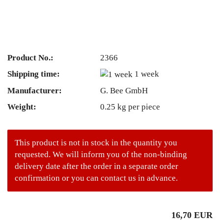
Product No.:
2366
Shipping time:
1 week
Manufacturer:
G. Bee GmbH
Weight:
0.25
kg per piece
This product is not in stock in the quantity you
requested. We will inform you of the non-binding
delivery date after the order in a separate order
confirmation or you can contact us in advance.
16,70 EUR