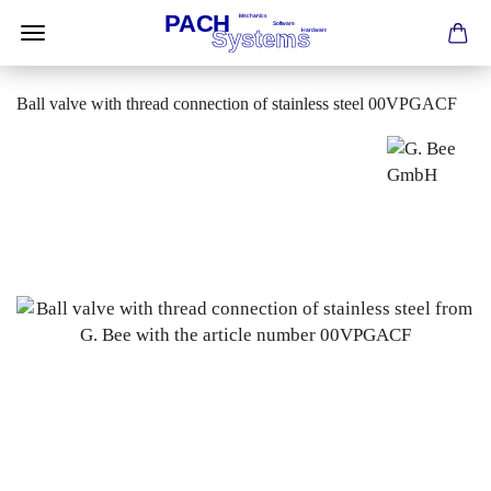
Ball valve with thread connection of stainless steel 00VPGACF