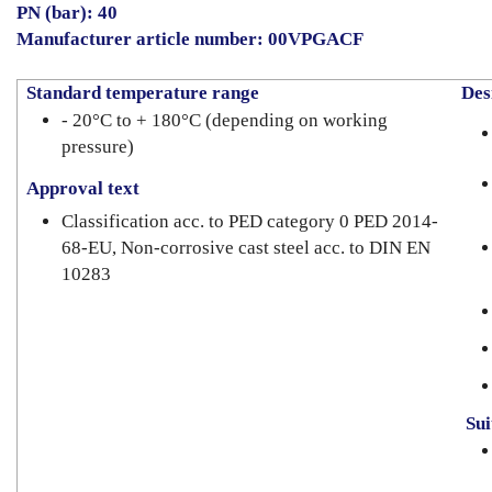
PN (bar): 40
Manufacturer article number: 00VPGACF
Standard temperature range
Desi
- 20°C to + 180°C (depending on working
pressure)
Approval text
Classification acc. to PED category 0 PED 2014-
68-EU, Non-corrosive cast steel acc. to DIN EN
10283
Suit