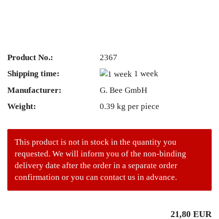
Product No.:
2367
Shipping time:
1 week
Manufacturer:
G. Bee GmbH
Weight:
0.39
kg per piece
This product is not in stock in the quantity you
requested. We will inform you of the non-binding
delivery date after the order in a separate order
confirmation or you can contact us in advance.
21,80 EUR