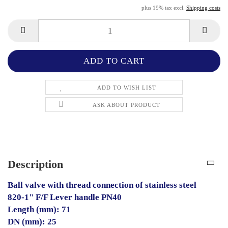
plus 19% tax excl.
Shipping costs
ADD TO WISH LIST
ASK ABOUT PRODUCT
Description
Ball valve with thread connection of stainless steel
820-1" F/F Lever handle PN40
Length (mm): 71
DN (mm): 25