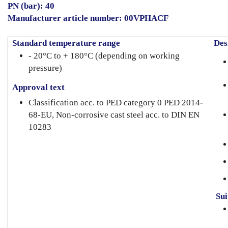
PN (bar): 40
Manufacturer article number: 00VPHACF
Standard temperature range
Desi
- 20°C to + 180°C (depending on working
pressure)
Approval text
Classification acc. to PED category 0 PED 2014-
68-EU, Non-corrosive cast steel acc. to DIN EN
10283
Suit