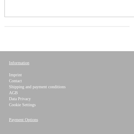
Information
Imprint
Contact
Shipping and payment conditions
AGB
Data Privacy
Cookie Settings
Payment Options