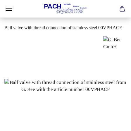
Ball valve with thread connection of stainless steel 00VPHACF