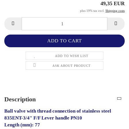
49,35 EUR
plus 19% tax excl.
Shipping costs
ADD TO WISH LIST
ASK ABOUT PRODUCT
Description
Ball valve with thread connection of stainless steel
835ENT-3/4" F/F Lever handle PN10
Length (mm): 77