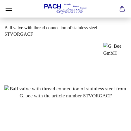
Ball valve with thread connection of stainless steel
STVORGACF