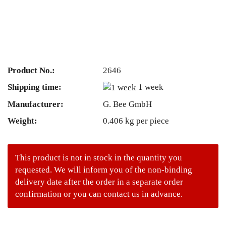
Product No.:
2646
Shipping time:
1 week
Manufacturer:
G. Bee GmbH
Weight:
0.406
kg per piece
This product is not in stock in the quantity you
requested. We will inform you of the non-binding
delivery date after the order in a separate order
confirmation or you can contact us in advance.