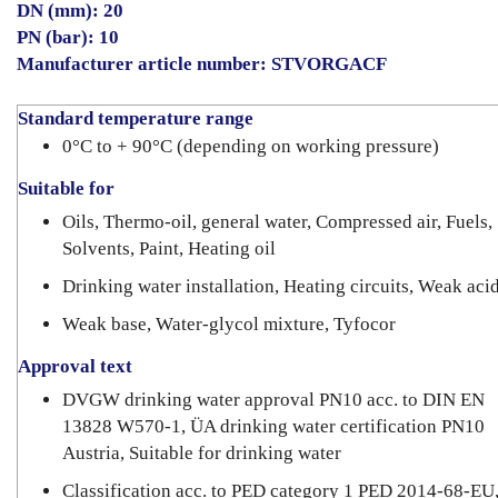
DN (mm): 20
PN (bar): 10
Manufacturer article number: STVORGACF
Standard temperature range
0°C to + 90°C (depending on working pressure)
Suitable for
Oils, Thermo-oil, general water, Compressed air, Fuels,
Solvents, Paint, Heating oil
Drinking water installation, Heating circuits, Weak aci
Weak base, Water-glycol mixture, Tyfocor
Approval text
DVGW drinking water approval PN10 acc. to DIN EN
13828 W570-1, ÜA drinking water certification PN10
Austria, Suitable for drinking water
Classification acc. to PED category 1 PED 2014-68-EU