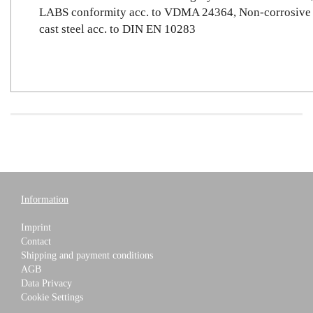
LABS conformity acc. to VDMA 24364, Non-corrosive
cast steel acc. to DIN EN 10283
Information
Imprint
Contact
Shipping and payment conditions
AGB
Data Privacy
Cookie Settings