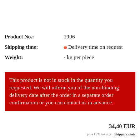
Product No.:
1906
Shipping time:
Delivery time on request
Weight:
-
kg per piece
This product is not in stock in the quantity you
requested. We will inform you of the non-binding
delivery date after the order in a separate order
confirmation or you can contact us in advance.
34,40 EUR
plus 19% tax excl.
Shipping costs