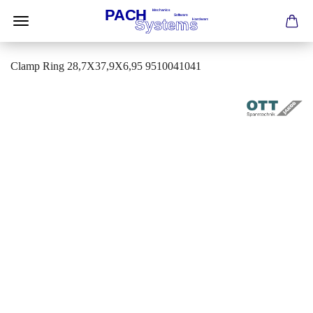
Clamp Ring 28,7X37,9X6,95 9510041041