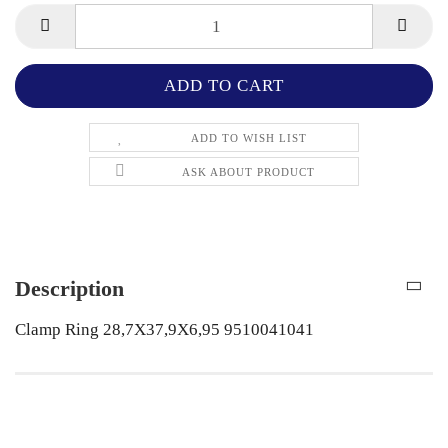
ADD TO WISH LIST
ASK ABOUT PRODUCT
Description
Clamp Ring 28,7X37,9X6,95 9510041041