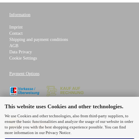
Information
Imprint
Contact
Shipping and payment conditions
AGB
Data Privacy
Cookie Settings
Payment Options
This website uses Cookies and other technologies.
Shipping Partners
We use Cookies and other technologies, also from third-party suppliers, to
ensure the basic functionalities and analyze the usage of our website in order
to provide you with the best shopping experience possible. You can find
more information in our
Privacy Notice
.