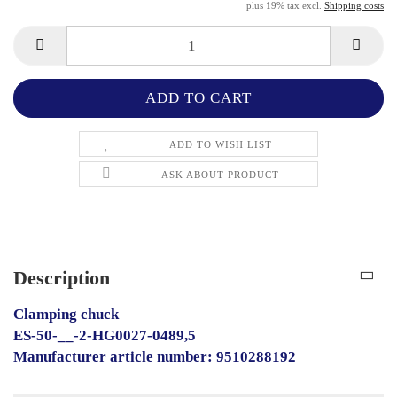
plus 19% tax excl.
Shipping costs
ADD TO WISH LIST
ASK ABOUT PRODUCT
Description
Clamping chuck
ES-50-__-2-HG0027-0489,5
Manufacturer article number: 9510288192