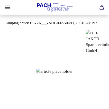
Clamping chuck ES-50-___-2-HG0027-0489,5 9510288192