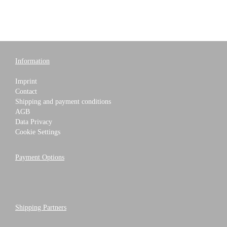
Information
Imprint
Contact
Shipping and payment conditions
AGB
Data Privacy
Cookie Settings
Payment Options
Shipping Partners