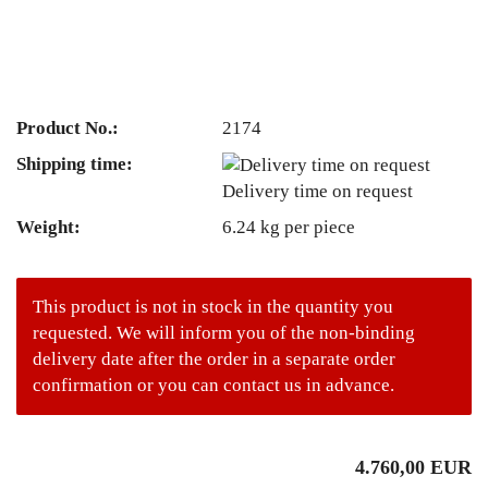
Product No.:
2174
Shipping time:
Delivery time on request
Weight:
6.24
kg per piece
This product is not in stock in the quantity you
requested. We will inform you of the non-binding
delivery date after the order in a separate order
confirmation or you can contact us in advance.
4.760,00 EUR