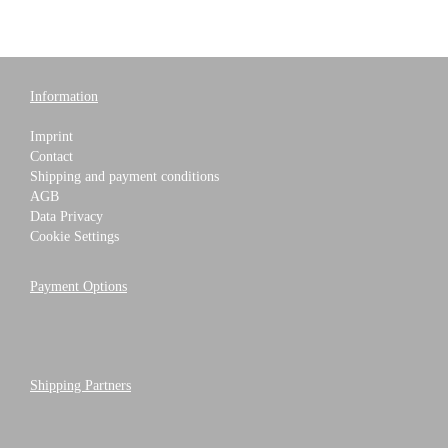
Information
Imprint
Contact
Shipping and payment conditions
AGB
Data Privacy
Cookie Settings
Payment Options
Shipping Partners