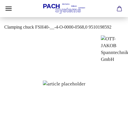
Clamping chuck FSH40-__-4-O-0000-0568,0 9510198592