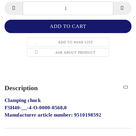
ADD TO WISH LIST
ASK ABOUT PRODUCT
Description
Clamping chuck
FSH40-__-4-O-0000-0568,0
Manufacturer article number: 9510198592