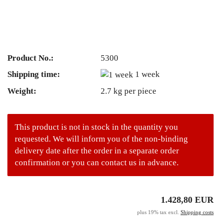
Product No.:
5300
Shipping time:
1 week
Weight:
2.7
kg per piece
This product is not in stock in the quantity you
requested. We will inform you of the non-binding
delivery date after the order in a separate order
confirmation or you can contact us in advance.
1.428,80 EUR
plus 19% tax excl.
Shipping costs