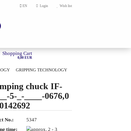
EN
Login
Wish list
Shopping Cart
0,00 EUR
LOGY
GRIPPING TECHNOLOGY
HOME
mping chuck IF-
account
__-5-_-____-0676,0
ord?
0142692
t No.:
5347
ng time: