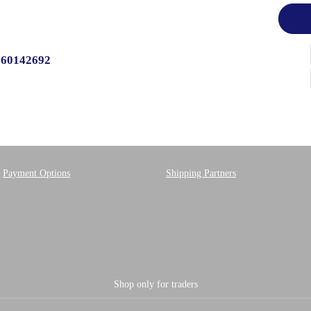
560142692
Payment Options
Shipping Partners
Shop only for traders