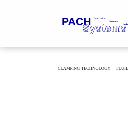
»
Main page
Clamping Technology
CLAMPING TECHNOLOGY
FLUI
Clamping chuck IF-63-__-5-_-____-0676,
AUTOMATION TECHNOLOGY
M