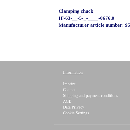
Clamping chuck
IF-63-__-5-_-____-0676,0
Manufacturer article number: 9
Information
Imprint
Contact
Shipping and payment conditions
AGB
Data Privacy
Cookie Settings