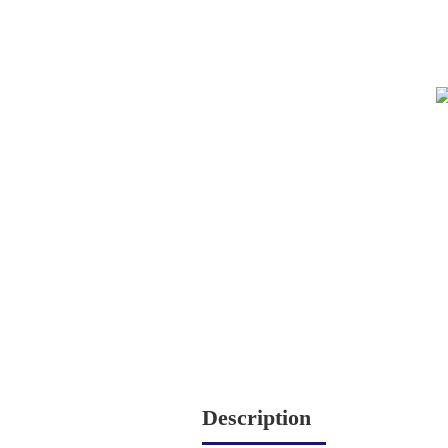
Description