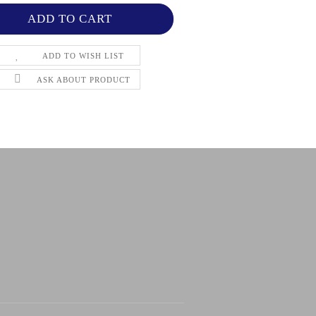
ADD TO WISH LIST
ASK ABOUT PRODUCT