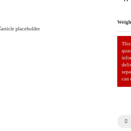
Weigh
This
quan
info
deli
sepa
can 