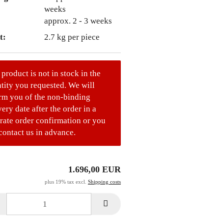
approx. 2 - 3 weeks
t:
2.7
kg per piece
 product is not in stock in the
tity you requested. We will
rm you of the non-binding
very date after the order in a
rate order confirmation or you
contact us in advance.
1.696,00 EUR
plus 19% tax excl.
Shipping costs