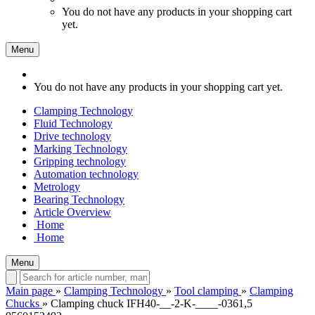
You do not have any products in your shopping cart
yet.
Menu
You do not have any products in your shopping cart yet.
Clamping Technology
Fluid Technology
Drive technology
Marking Technology
Gripping technology
Automation technology
Metrology
Bearing Technology
Article Overview
Home
Home
Menu
Main page
»
Clamping Technology
»
Tool clamping
»
Clamping
Chucks
»
Clamping chuck IFH40-__-2-K-____-0361,5