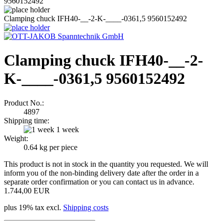
9560152492
Clamping chuck IFH40-__-2-K-____-0361,5 9560152492
Clamping chuck IFH40-__-2-
K-____-0361,5 9560152492
Product No.:
4897
Shipping time:
1 week
Weight:
0.64
kg per piece
This product is not in stock in the quantity you requested. We will
inform you of the non-binding delivery date after the order in a
separate order confirmation or you can contact us in advance.
1.744,00 EUR
plus 19% tax excl.
Shipping costs