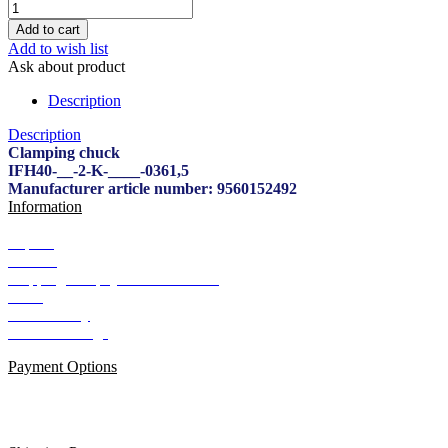
Add to wish list
Ask about product
Description
Description
Clamping chuck
IFH40-__-2-K-____-0361,5
Manufacturer article number: 9560152492
Information
Imprint
Contact
Shipping and payment conditions
AGB
Data Privacy
Cookie Settings
Payment Options