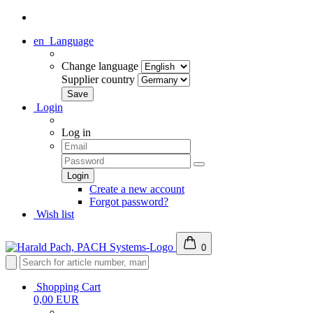
en
Language
Change language
Supplier country
Login
Log in
Create a new account
Forgot password?
Wish list
0
Shopping Cart
0,00 EUR