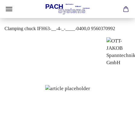
Clamping chuck IFH63-__-4-_-____-0400,0 9560370992