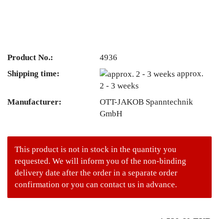
Product No.:
4936
Shipping time:
approx.
2 - 3 weeks
Manufacturer:
OTT-JAKOB Spanntechnik
GmbH
This product is not in stock in the quantity you
requested. We will inform you of the non-binding
delivery date after the order in a separate order
confirmation or you can contact us in advance.