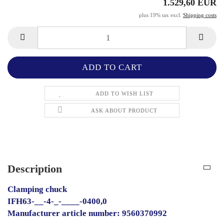
1.529,60 EUR
plus 19% tax excl.
Shipping costs
ADD TO WISH LIST
ASK ABOUT PRODUCT
Description
Clamping chuck
IFH63-__-4-_-____-0400,0
Manufacturer article number: 9560370992