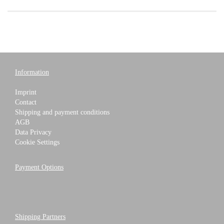
Information
Imprint
Contact
Shipping and payment conditions
AGB
Data Privacy
Cookie Settings
Payment Options
Shipping Partners