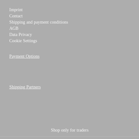
Imprint
Contact
Shipping and payment conditions
AGB
Data Privacy
Cookie Settings
Payment Options
Shipping Partners
Shop only for traders