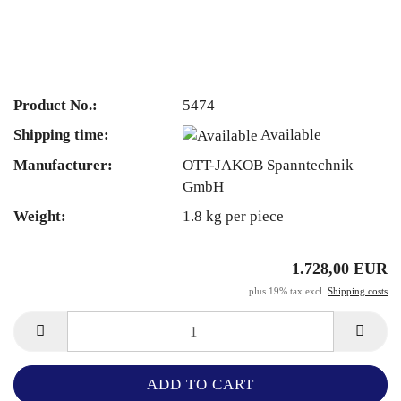
Product No.:
5474
Shipping time:
Available
Manufacturer:
OTT-JAKOB Spanntechnik
GmbH
Weight:
1.8
kg per piece
1.728,00 EUR
plus 19% tax excl.
Shipping costs