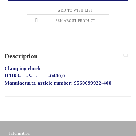
ADD TO WISH LIST
ASK ABOUT PRODUCT
Description
Clamping chuck
IFH63-__-5-_-____-0400,0
Manufacturer article number: 9560099922-400
Information