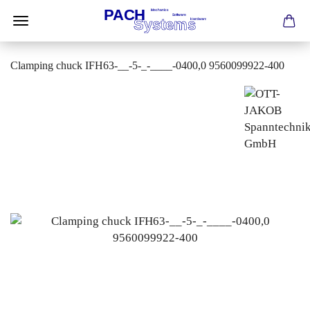
Clamping chuck IFH63-__-5-_-____-0400,0 9560099922-400