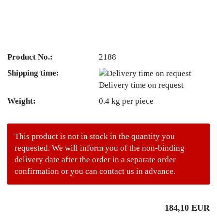
Product No.:
2188
Shipping time:
Delivery time on request
Weight:
0.4
kg per piece
This product is not in stock in the quantity you
requested. We will inform you of the non-binding
delivery date after the order in a separate order
confirmation or you can contact us in advance.
184,10 EUR