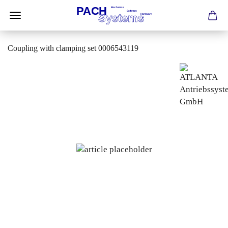
Coupling with clamping set 0006543119