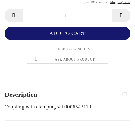
plus 19% tax excl.
Shipping costs
ADD TO WISH LIST
ASK ABOUT PRODUCT
Description
Coupling with clamping set 0006543119