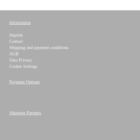
Information
Imprint
Contact
Shipping and payment conditions
AGB
Data Privacy
Cookie Settings
Payment Options
Shipping Partners