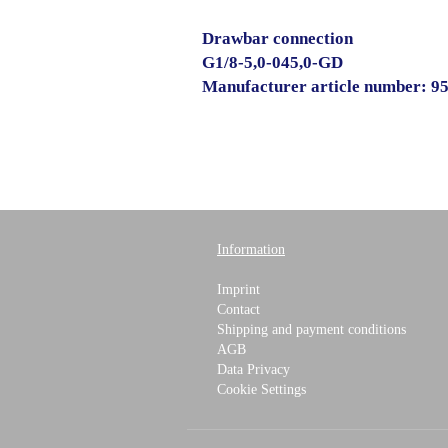
Drawbar connection
G1/8-5,0-045,0-GD
Manufacturer article number: 9
Information
Imprint
Contact
Shipping and payment conditions
AGB
Data Privacy
Cookie Settings