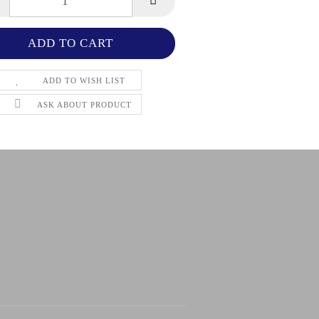
ADD TO WISH LIST
ASK ABOUT PRODUCT