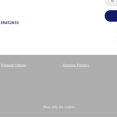
510452631
Payment Options
Shipping Partners
Shop only for traders