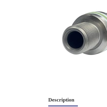
Description