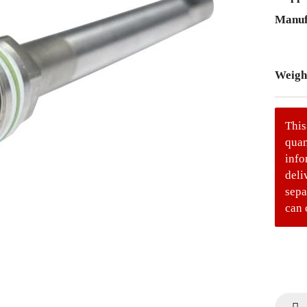
Manuf
Weigh
This
quan
info
deli
sepa
can 