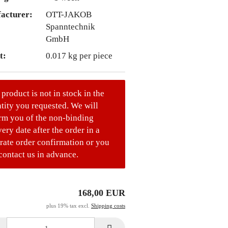
acturer:
OTT-JAKOB
Spanntechnik
GmbH
t:
0.017
kg per piece
 product is not in stock in the
tity you requested. We will
rm you of the non-binding
very date after the order in a
rate order confirmation or you
contact us in advance.
168,00 EUR
plus 19% tax excl.
Shipping costs