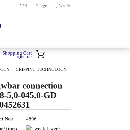
EN
Login
Wish list
Shopping Cart
0,00 EUR
LOGY
GRIPPING TECHNOLOGY
HOME
wbar connection
account
8-5,0-045,0-GD
ord?
0452631
t No.:
4896
ng time:
1 week