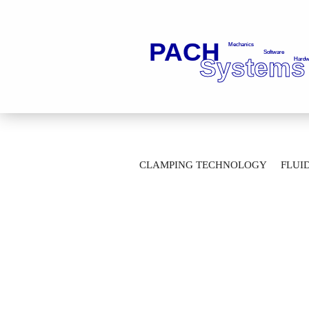
»
Main page
Clamping Technology
CLAMPING TECHNOLOGY
FLUI
Drawbar connection G1/8-5,0-045,0-GD 
AUTOMATION TECHNOLOGY
M