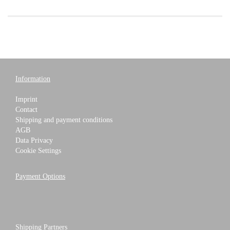
Information
Imprint
Contact
Shipping and payment conditions
AGB
Data Privacy
Cookie Settings
Payment Options
Shipping Partners