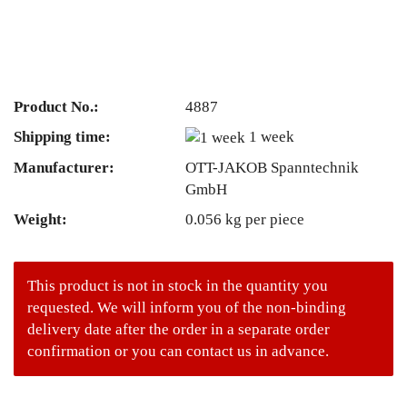
Product No.:
4887
Shipping time:
1 week
Manufacturer:
OTT-JAKOB Spanntechnik
GmbH
Weight:
0.056
kg per piece
This product is not in stock in the quantity you
requested. We will inform you of the non-binding
delivery date after the order in a separate order
confirmation or you can contact us in advance.