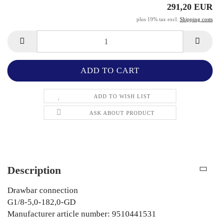
291,20 EUR
plus 19% tax excl.
Shipping costs
ADD TO WISH LIST
ASK ABOUT PRODUCT
Description
Drawbar connection
G1/8-5,0-182,0-GD
Manufacturer article number: 9510441531