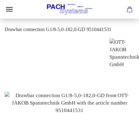
Drawbar connection G1/8-5,0-182,0-GD 9510441531