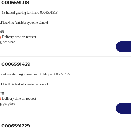
r 0006591318
=18 helical gearing left-hand 0006591318
 ATLANTA Antriebssysteme GmbH
599
Delivery time on request
g per piece
r 0006591429
al tooth system right m=4 z=18 oblique 0006591429
 ATLANTA Antriebssysteme GmbH
070
Delivery time on request
g per piece
r 0006591229