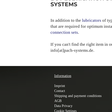
SYSTEMS
In addition to the
lubricators
of ty
that are required for optimum inst
connection sets
.
If you can't find the right item in 
info[at]pach-systems.de.
Information
Imprint
Contact
Shipping and payment conditions
AGB
Data Privacy
Cookie Settings