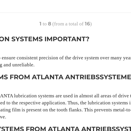
1
8
16
to
(from a total of
)
ION SYSTEMS IMPORTANT?
o ensure consistent precision of the drive system over many year
g and unreliable.
EMS FROM ATLANTA ANTRIEBSSYSTEM
LANTA lubrication systems are used in almost all areas of driv
ed to the respective application. Thus, the lubrication systems 
ating film is present on the tooth flanks. This prevents metal-t
ve.
YSTEMS FROM ATLANTA ANTRIEBSSYS