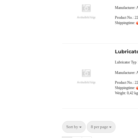
Manufacturer:
Product No.: 2
Shippingtime:
Lubricat
Lubricator Typ
Manufacturer:
Product No.: 2
Shippingtime:
Weight:
0,42
kg 
Sort by
8 per page