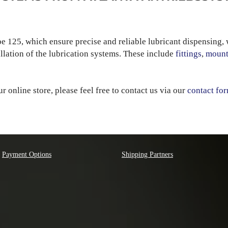
pe 125, which ensure precise and reliable lubricant dispensing, 
allation of the lubrication systems. These include
fittings
,
mount
our online store, please feel free to contact us via our
contact fo
Payment Options
Shipping Partners