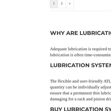
1
2
»
WHY ARE LUBRICAT
Adequate lubrication is required t
lubrication is often time-consumin
LUBRICATION SYST
The flexible and user-friendly AT
quantity can be individually adjust
ensure that a permanent thin lubric
damaging for a rack and pinion dri
BUY LUBRICATION S