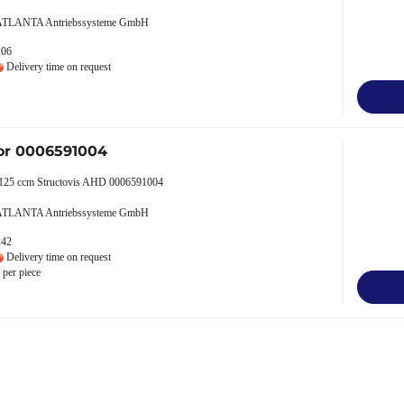
 ATLANTA Antriebssysteme GmbH
206
Delivery time on request
or 0006591004
 125 ccm Structovis AHD 0006591004
 ATLANTA Antriebssysteme GmbH
242
Delivery time on request
per piece