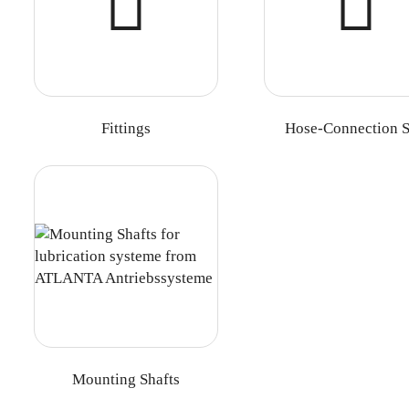
Fittings
Hose-Connection S
Mounting Shafts