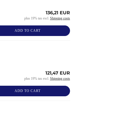
136,21 EUR
plus 19% tax excl.
Shipping costs
ADD TO CART
121,47 EUR
plus 19% tax excl.
Shipping costs
ADD TO CART