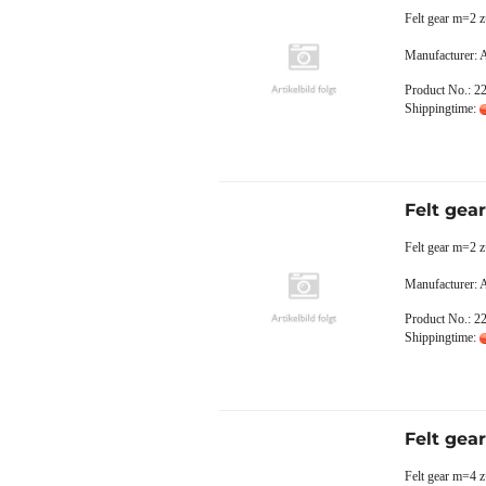
Felt gear m=2 
Manufacturer:
Product No.: 2
Shippingtime:
Felt gea
Felt gear m=2 z
Manufacturer:
Product No.: 2
Shippingtime:
Felt gea
Felt gear m=4 