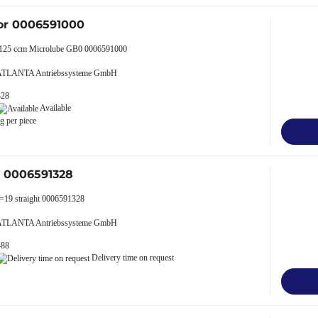
or 0006591000
p 125 ccm Microlube GB0 0006591000
 ATLANTA Antriebssysteme GmbH
328
Available
g per piece
r 0006591328
z=19 straight 0006591328
 ATLANTA Antriebssysteme GmbH
488
Delivery time on request