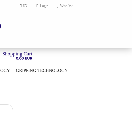
EN
Login
Wish list
Shopping Cart
0,00 EUR
LOGY
GRIPPING TECHNOLOGY
HOME
account
ord?