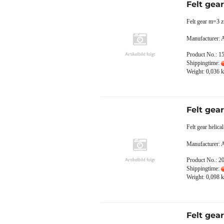
Felt gea
Felt gear m=3 z
Manufacturer:
Product No.: 1
Shippingtime:
Weight:
0,036
k
Felt gea
Felt gear helic
Manufacturer:
Product No.: 2
Shippingtime:
Weight:
0,098
k
Felt gea