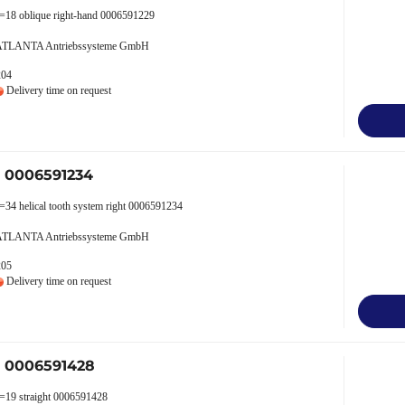
z=18 oblique right-hand 0006591229
 ATLANTA Antriebssysteme GmbH
204
Delivery time on request
r 0006591234
=34 helical tooth system right 0006591234
 ATLANTA Antriebssysteme GmbH
205
Delivery time on request
r 0006591428
z=19 straight 0006591428