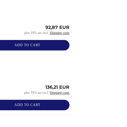
92,87 EUR
plus 19% tax excl.
Shipping costs
ADD TO CART
136,21 EUR
plus 19% tax excl.
Shipping costs
ADD TO CART