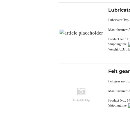
Lubricat
Lubricator Ty
Manufacturer:
Product No.: 1
Shippingtime:
Weight:
0,375
k
Felt gea
Felt gear m=3 
Manufacturer:
Product No.: 1
Shippingtime: