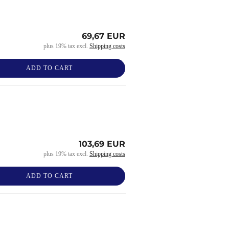
69,67 EUR
plus 19% tax excl.
Shipping costs
ADD TO CART
103,69 EUR
plus 19% tax excl.
Shipping costs
ADD TO CART