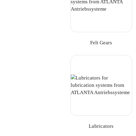
Felt Gears
Lubricators