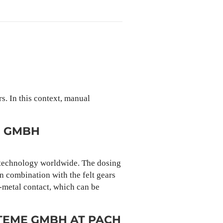
s. In this context, manual
E GMBH
e technology worldwide. The dosing
in combination with the felt gears
o-metal contact, which can be
TEME GMBH AT PACH