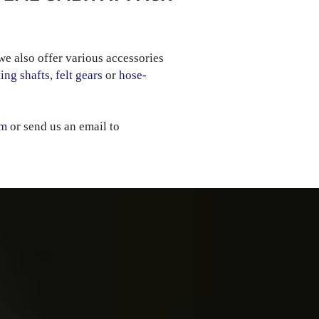
we also offer various accessories
ing shafts
,
felt gears
or
hose-
rm
or send us an email to