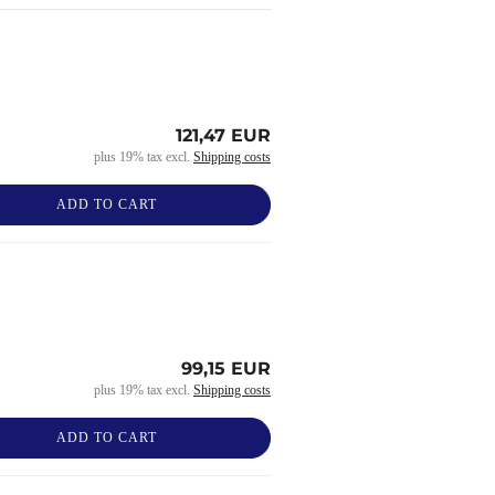
121,47 EUR
plus 19% tax excl.
Shipping costs
ADD TO CART
99,15 EUR
plus 19% tax excl.
Shipping costs
ADD TO CART