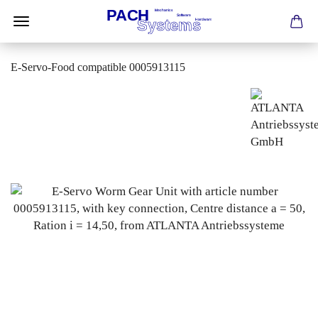
E-Servo-Food compatible 0005913115