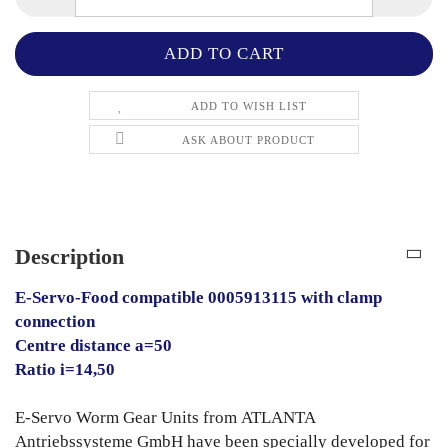
ADD TO WISH LIST
ASK ABOUT PRODUCT
Description
E-Servo-Food compatible 0005913115 with clamp
connection
Centre distance a=50
Ratio i=14,50
E-Servo Worm Gear Units from ATLANTA
Antriebssysteme GmbH have been specially developed for