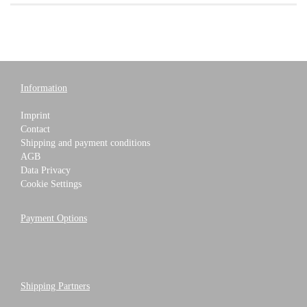
Information
Imprint
Contact
Shipping and payment conditions
AGB
Data Privacy
Cookie Settings
Payment Options
Shipping Partners