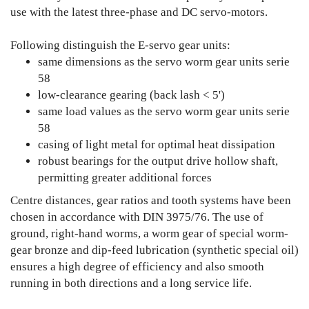
use with the latest three-phase and DC servo-motors.
Following distinguish the E-servo gear units:
same dimensions as the servo worm gear units serie
58
low-clearance gearing (back lash < 5')
same load values as the servo worm gear units serie
58
casing of light metal for optimal heat dissipation
robust bearings for the output drive hollow shaft,
permitting greater additional forces
Centre distances, gear ratios and tooth systems have been
chosen in accordance with DIN 3975/76. The use of
ground, right-hand worms, a worm gear of special worm-
gear bronze and dip-feed lubrication (synthetic special oil)
ensures a high degree of efficiency and also smooth
running in both directions and a long service life.