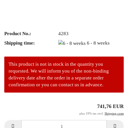
Product No.:
4283
Shipping time:
6 - 8 weeks
This product is not in stock in the quantity you
requested. We will inform you of the non-binding
delivery date after the order in a separate order
confirmation or you can contact us in advance.
741,76 EUR
plus 19% tax excl.
Shipping costs