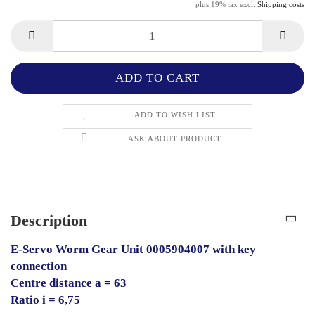
plus 19% tax excl.
Shipping costs
ADD TO WISH LIST
ASK ABOUT PRODUCT
Description
E-Servo Worm Gear Unit 0005904007 with key
connection
Centre distance a = 63
Ratio i = 6,75