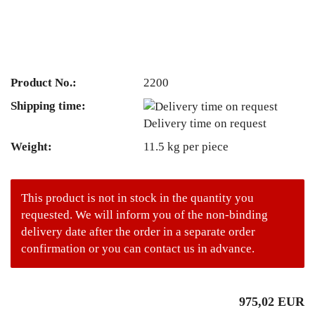
Product No.:
2200
Shipping time:
Delivery time on request
Weight:
11.5
kg per piece
This product is not in stock in the quantity you
requested. We will inform you of the non-binding
delivery date after the order in a separate order
confirmation or you can contact us in advance.
975,02 EUR