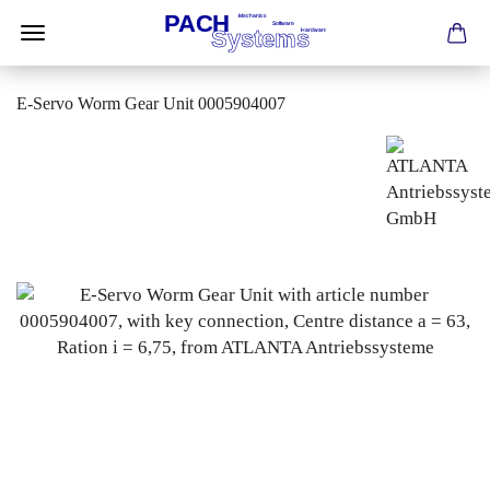
E-Servo Worm Gear Unit 0005904007