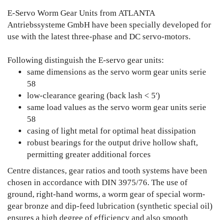
E-Servo Worm Gear Units from ATLANTA
Antriebssysteme GmbH have been specially developed for
use with the latest three-phase and DC servo-motors.
Following distinguish the E-servo gear units:
same dimensions as the servo worm gear units serie
58
low-clearance gearing (back lash < 5')
same load values as the servo worm gear units serie
58
casing of light metal for optimal heat dissipation
robust bearings for the output drive hollow shaft,
permitting greater additional forces
Centre distances, gear ratios and tooth systems have been
chosen in accordance with DIN 3975/76. The use of
ground, right-hand worms, a worm gear of special worm-
gear bronze and dip-feed lubrication (synthetic special oil)
ensures a high degree of efficiency and also smooth