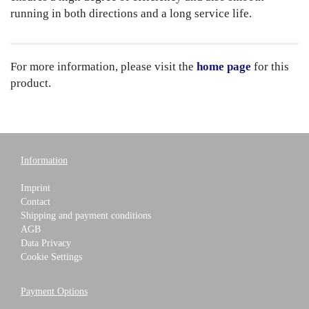
running in both directions and a long service life.
For more information, please visit the
home page
for this
product.
Information
Imprint
Contact
Shipping and payment conditions
AGB
Data Privacy
Cookie Settings
Payment Options