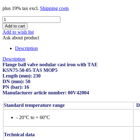
plus 19% tax excl.
Shipping costs
Add to wish list
Ask about product
Description
Description
Flange ball valve nodular cast iron with TAE
KSN75-50-05-TAS MOP5
Length (mm): 230
DN (mm): 50
PN (bar): 16
Manufacturer article number: 00V42004
Standard temperature range
De
- 20°C to + 60°C
Technical data