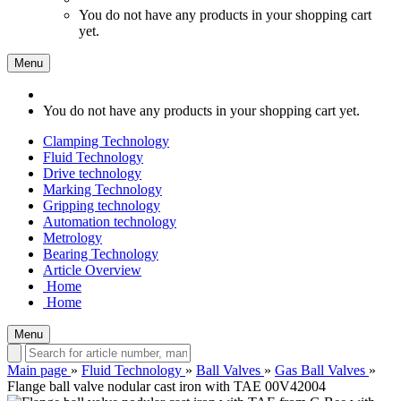
You do not have any products in your shopping cart
yet.
Menu
You do not have any products in your shopping cart yet.
Clamping Technology
Fluid Technology
Drive technology
Marking Technology
Gripping technology
Automation technology
Metrology
Bearing Technology
Article Overview
Home
Home
Menu
Main page
»
Fluid Technology
»
Ball Valves
»
Gas Ball Valves
»
Flange ball valve nodular cast iron with TAE 00V42004