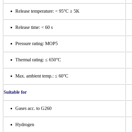
Release temperature: < 95°C ± 5K
Release time: < 60 s
Pressure rating: MOP5
Thermal rating: ≤ 650°C
Max. ambient temp.: ≤ 60°C
Suitable for
Gases acc. to G260
Hydrogen