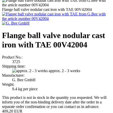
Flange ball valve nodular cast iron with TAE 00V42004
Flange ball valve nodular cast
iron with TAE 00V42004
Product No.:
3725
Shipping time:
approx. 2 - 3 weeks
Manufacturer:
G. Bee GmbH
Weight:
9.4
kg per piece
This product is not in stock in the quantity you requested. We will
inform you of the non-binding delivery date after the order in a
separate order confirmation or you can contact us in advance.
409,20 EUR