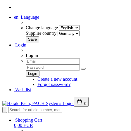
en
Language
Change language
Supplier country
Login
Log in
Create a new account
Forgot password?
Wish list
0
Shopping Cart
0,00 EUR