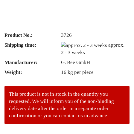
Product No.:
3726
Shipping time:
approx.
2 - 3 weeks
Manufacturer:
G. Bee GmbH
Weight:
16
kg per piece
This product is not in stock in the quantity you
requested. We will inform you of the non-binding
delivery date after the order in a separate order
confirmation or you can contact us in advance.