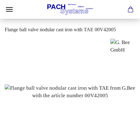
Flange ball valve nodular cast iron with TAE 00V42005