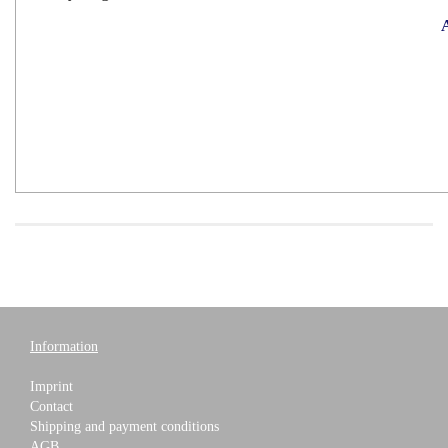
A
Information
Imprint
Contact
Shipping and payment conditions
AGB