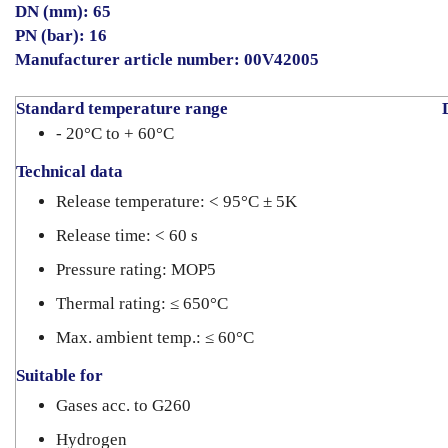
DN (mm): 65
PN (bar): 16
Manufacturer article number:
00V42005
Standard temperature range
D
- 20°C to + 60°C
Technical data
Release temperature: < 95°C ± 5K
Release time: < 60 s
Pressure rating: MOP5
Thermal rating: ≤ 650°C
Max. ambient temp.: ≤ 60°C
Suitable for
Gases acc. to G260
Hydrogen