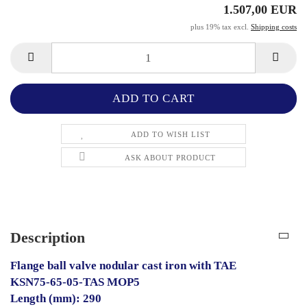
1.507,00 EUR
plus 19% tax excl.
Shipping costs
ADD TO WISH LIST
ASK ABOUT PRODUCT
Description
Flange ball valve nodular cast iron with TAE
KSN75-65-05-TAS MOP5
Length (mm): 290