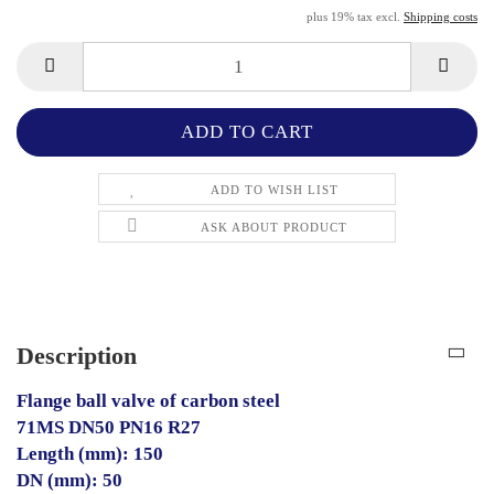
plus 19% tax excl.
Shipping costs
ADD TO WISH LIST
ASK ABOUT PRODUCT
Description
Flange ball valve of carbon steel
71MS DN50 PN16 R27
Length (mm): 150
DN (mm): 50