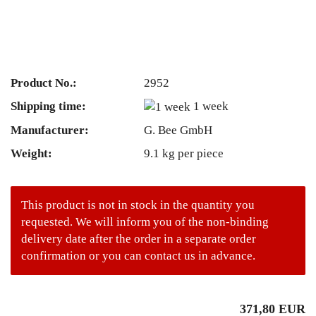
Product No.:
2952
Shipping time:
1 week
Manufacturer:
G. Bee GmbH
Weight:
9.1
kg per piece
This product is not in stock in the quantity you
requested. We will inform you of the non-binding
delivery date after the order in a separate order
confirmation or you can contact us in advance.
371,80 EUR