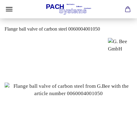
Flange ball valve of carbon steel 0060004001050