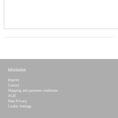
Information
Imprint
Contact
Shipping and payment conditions
AGB
Data Privacy
Cookie Settings