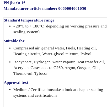
PN (bar): 16
Manufacturer article number: 0060004001050
Standard temperature range
- 20°C to + 180°C (depending on working pressure and
sealing system)
Suitable for
Compressed air, general water, Fuels, Heating oil,
Heating circuits, Water-glycol mixture, Polyol
Isocyanate, Hydrogen, water vapour, Heat transfer oil,
Acetylen, Gases acc. to G260, Argon, Oxygen, Oils,
Thermo-oil, Tyfocor
Approval text
Medium / Certificationstake a look at chapter sealing
systems and certifications