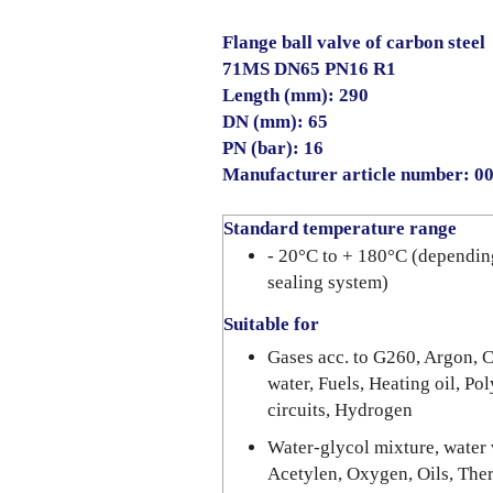
Flange ball valve of carbon steel
71MS DN65 PN16 R1
Length (mm): 290
DN (mm): 65
PN (bar): 16
Manufacturer article number: 
Standard temperature range
- 20°C to + 180°C (dependin
sealing system)
Suitable for
Gases acc. to G260, Argon, C
water, Fuels, Heating oil, Po
circuits, Hydrogen
Water-glycol mixture, water v
Acetylen, Oxygen, Oils, The