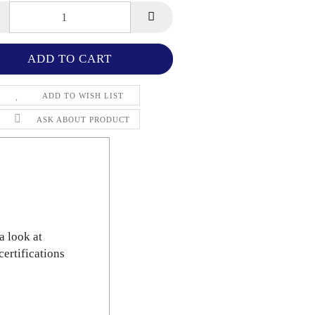
ADD TO WISH LIST
ASK ABOUT PRODUCT
a look at
certifications