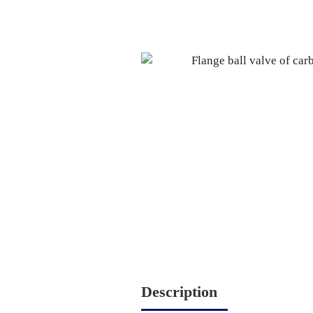
Description