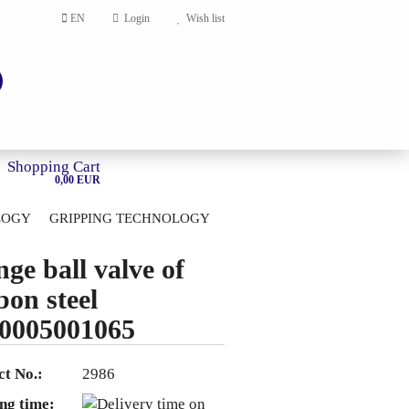
EN
Login
Wish list
Shopping Cart
0,00 EUR
LOGY
GRIPPING TECHNOLOGY
HOME
nge ball valve of
account
bon steel
ord?
0005001065
t No.:
2986
ng time: