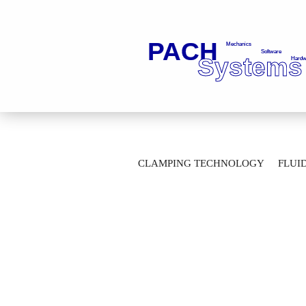
»
»
Main page
Fluid Technology
Ba
CLAMPING TECHNOLOGY
FLUI
2-Way Ball Valves with flange connection
AUTOMATION TECHNOLOGY
M