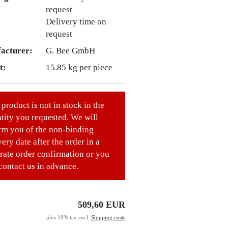
Delivery time on
request
acturer:
G. Bee GmbH
t:
15.85
kg per piece
 product is not in stock in the
tity you requested. We will
rm you of the non-binding
very date after the order in a
rate order confirmation or you
contact us in advance.
509,60 EUR
plus 19% tax excl.
Shipping costs