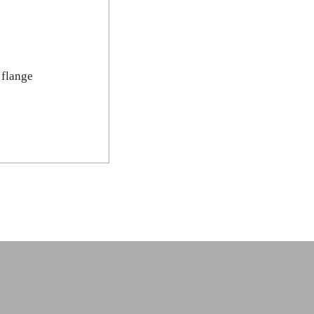
 flange