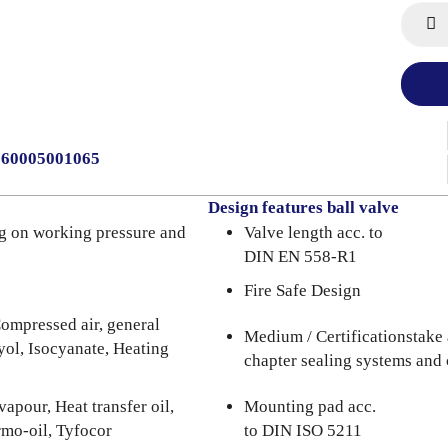
0060005001065
Design features ball valve
g on working pressure and
Valve length acc. to
DIN EN 558-R1
Fire Safe Design
ompressed air, general
Medium / Certificationstake 
lyol, Isocyanate, Heating
chapter sealing systems and 
apour, Heat transfer oil,
Mounting pad acc.
rmo-oil, Tyfocor
to DIN ISO 5211