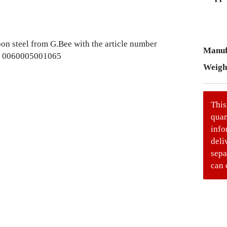
Manuf
Weigh
This
quan
info
deli
sepa
can 