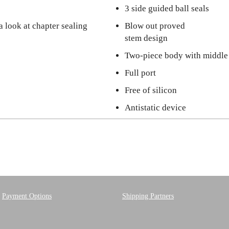
3 side guided ball seals
a look at chapter sealing
Blow out proved
stem design
Two-piece body with middle
Full port
Free of silicon
Antistatic device
Payment Options
Shipping Partners