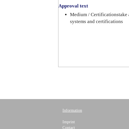
Approval text
Medium / Certificationstake 
systems and certifications
Information
Imprint
Contact