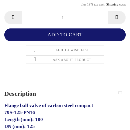
plus 19% tax excl.
Shipping costs
ADD TO WISH LIST
ASK ABOUT PRODUCT
Description
Flange ball valve of carbon steel compact
79S-125-PN16
Length (mm): 180
DN (mm): 125