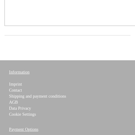
Information
Imprint
Contact
Shipping and payment conditions
AGB
Data Privacy
Cookie Settings
Payment Options