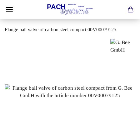
Flange ball valve of carbon steel compact 00V00079125