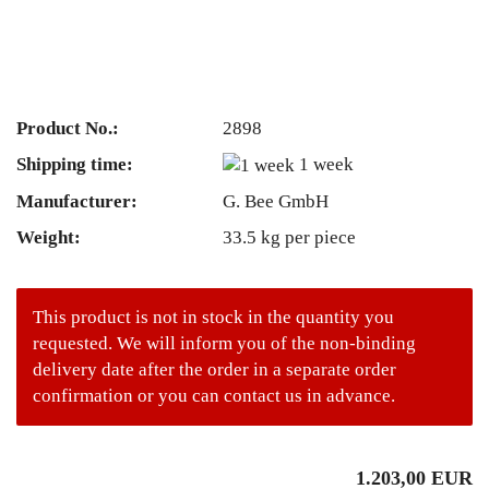
Product No.:
2898
Shipping time:
1 week
Manufacturer:
G. Bee GmbH
Weight:
33.5
kg per piece
This product is not in stock in the quantity you
requested. We will inform you of the non-binding
delivery date after the order in a separate order
confirmation or you can contact us in advance.
1.203,00 EUR