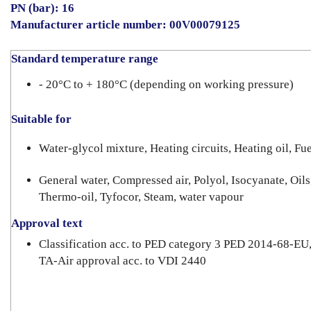
PN (bar): 16
Manufacturer article number: 00V00079125
Standard temperature range
- 20°C to + 180°C (depending on working pressure)
Suitable for
Water-glycol mixture, Heating circuits, Heating oil, Fue
General water, Compressed air, Polyol, Isocyanate, Oils
Thermo-oil, Tyfocor, Steam, water vapour
Approval text
Classification acc. to PED category 3 PED 2014-68-EU
TA-Air approval acc. to VDI 2440