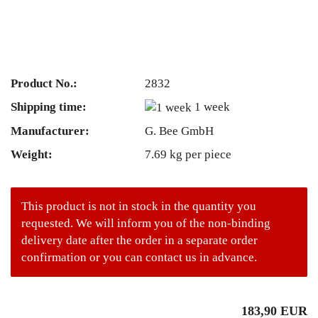
Product No.:
2832
Shipping time:
1 week
Manufacturer:
G. Bee GmbH
Weight:
7.69
kg per piece
This product is not in stock in the quantity you
requested. We will inform you of the non-binding
delivery date after the order in a separate order
confirmation or you can contact us in advance.
183,90 EUR