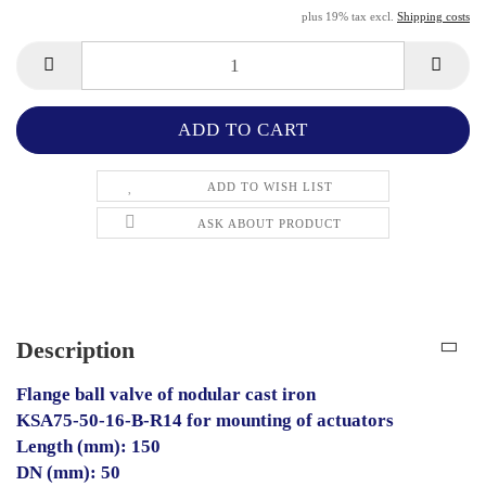
plus 19% tax excl.
Shipping costs
ADD TO WISH LIST
ASK ABOUT PRODUCT
Description
Flange ball valve of nodular cast iron
KSA75-50-16-B-R14 for mounting of actuators
Length (mm): 150
DN (mm): 50