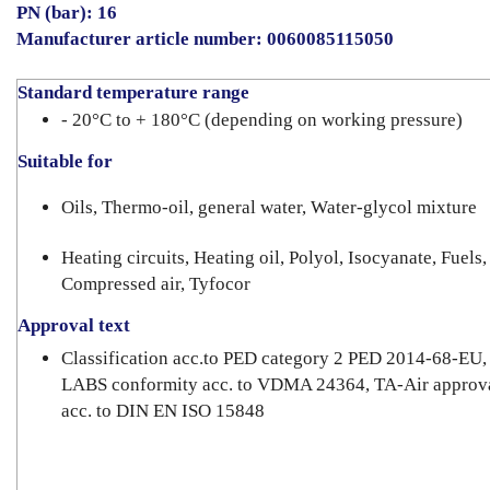
PN (bar): 16
Manufacturer article number:
0060085115050
Standard temperature range
- 20°C to + 180°C (depending on working pressure)
Suitable for
Oils, Thermo-oil, general water, Water-glycol mixture
Heating circuits, Heating oil, Polyol, Isocyanate, Fuels,
Compressed air, Tyfocor
Approval text
Classification acc.to PED category 2 PED 2014-68-EU,
LABS conformity acc. to VDMA 24364, TA-Air approv
acc. to DIN EN ISO 15848