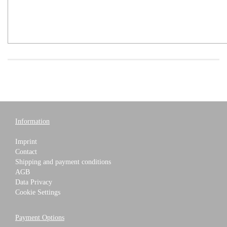
Information
Imprint
Contact
Shipping and payment conditions
AGB
Data Privacy
Cookie Settings
Payment Options