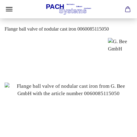
Flange ball valve of nodular cast iron 0060085115050