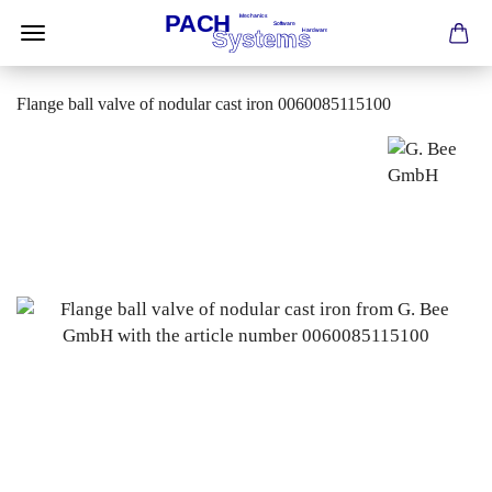
Flange ball valve of nodular cast iron 0060085115100