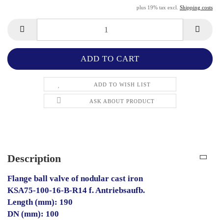
plus 19% tax excl.
Shipping costs
ADD TO WISH LIST
ASK ABOUT PRODUCT
Description
Flange ball valve of nodular cast iron
KSA75-100-16-B-R14 f. Antriebsaufb.
Length (mm): 190
DN (mm): 100