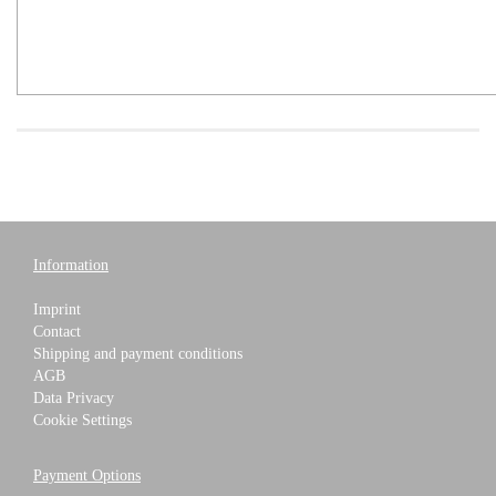
Information
Imprint
Contact
Shipping and payment conditions
AGB
Data Privacy
Cookie Settings
Payment Options