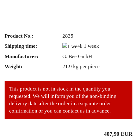
Product No.:
2835
Shipping time:
1 week
Manufacturer:
G. Bee GmbH
Weight:
21.9
kg per piece
This product is not in stock in the quantity you
requested. We will inform you of the non-binding
delivery date after the order in a separate order
confirmation or you can contact us in advance.
407,90 EUR