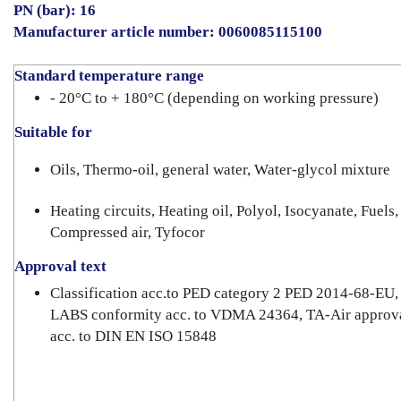
PN (bar): 16
Manufacturer article number:
0060085115100
Standard temperature range
- 20°C to + 180°C (depending on working pressure)
Suitable for
Oils, Thermo-oil, general water, Water-glycol mixture
Heating circuits, Heating oil, Polyol, Isocyanate, Fuels,
Compressed air, Tyfocor
Approval text
Classification acc.to PED category 2 PED 2014-68-EU,
LABS conformity acc. to VDMA 24364, TA-Air approv
acc. to DIN EN ISO 15848