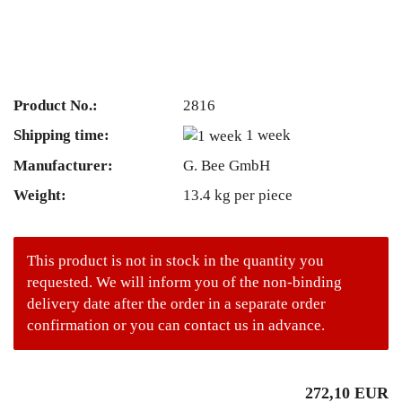
Product No.:
2816
Shipping time:
1 week
Manufacturer:
G. Bee GmbH
Weight:
13.4
kg per piece
This product is not in stock in the quantity you
requested. We will inform you of the non-binding
delivery date after the order in a separate order
confirmation or you can contact us in advance.
272,10 EUR