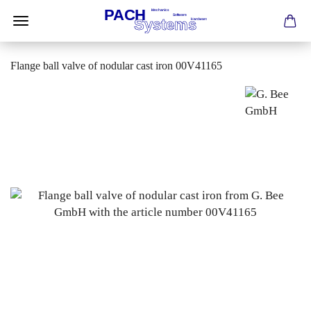
Flange ball valve of nodular cast iron 00V41165