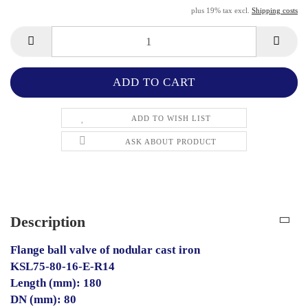
plus 19% tax excl.
Shipping costs
ADD TO WISH LIST
ASK ABOUT PRODUCT
Description
Flange ball valve of nodular cast iron
KSL75-80-16-E-R14
Length (mm): 180
DN (mm): 80