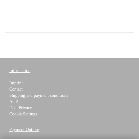
Information
Imprint
Contact
Shipping and payment conditions
AGB
Data Privacy
Cookie Settings
Payment Options