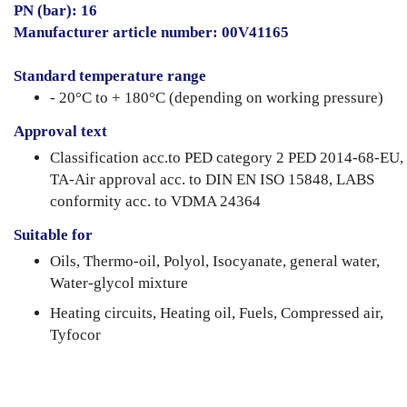
PN (bar): 16
Manufacturer article number: 00V41165
Standard temperature range
- 20°C to + 180°C (depending on working pressure)
Approval text
Classification acc.to PED category 2 PED 2014-68-EU,
TA-Air approval acc. to DIN EN ISO 15848, LABS
conformity acc. to VDMA 24364
Suitable for
Oils, Thermo-oil, Polyol, Isocyanate, general water,
Water-glycol mixture
Heating circuits, Heating oil, Fuels, Compressed air,
Tyfocor