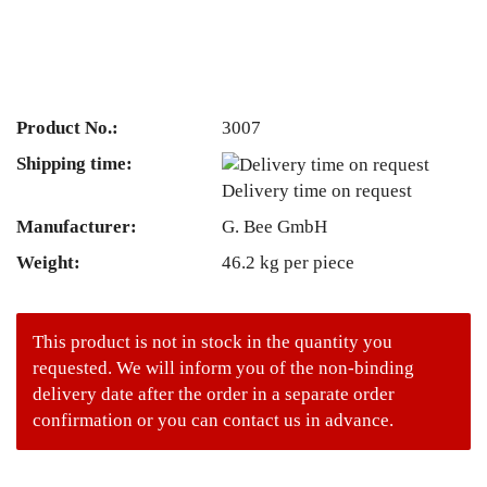
Product No.:
3007
Shipping time:
Delivery time on request
Manufacturer:
G. Bee GmbH
Weight:
46.2
kg per piece
This product is not in stock in the quantity you
requested. We will inform you of the non-binding
delivery date after the order in a separate order
confirmation or you can contact us in advance.