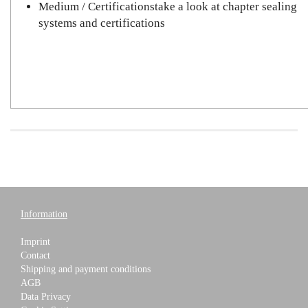
Medium / Certificationstake a look at chapter sealing
systems and certifications
Information
Imprint
Contact
Shipping and payment conditions
AGB
Data Privacy