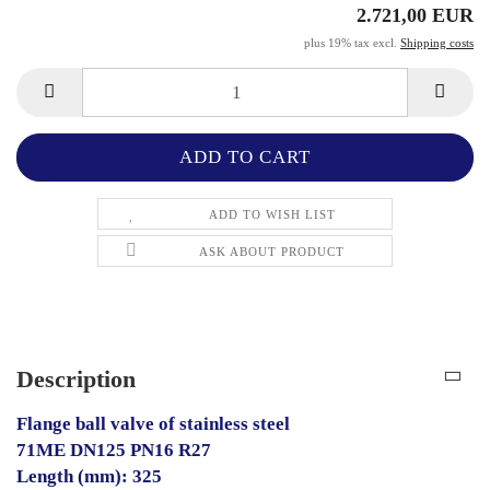
2.721,00 EUR
plus 19% tax excl.
Shipping costs
ADD TO WISH LIST
ASK ABOUT PRODUCT
Description
Flange ball valve of stainless steel
71ME DN125 PN16 R27
Length (mm): 325