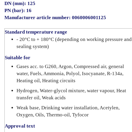
DN (mm): 125
PN (bar): 16
Manufacturer article number: 0060006001125
Standard temperature range
- 20°C to + 180°C (depending on working pressure and
sealing system)
Suitable for
Gases acc. to G260, Argon, Compressed air, general
water, Fuels, Ammonia, Polyol, Isocyanate, R-134a,
Heating oil, Heating circuits
Hydrogen, Water-glycol mixture, water vapour, Heat
transfer oil, Weak acids
Weak base, Drinking water installation, Acetylen,
Oxygen, Oils, Thermo-oil, Tyfocor
Approval text