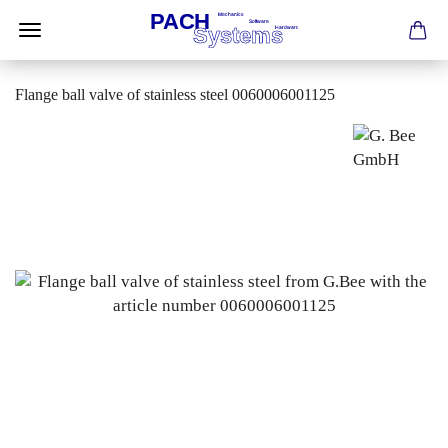
Flange ball valve of stainless steel 0060006001125