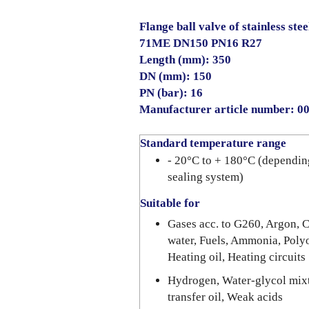
Flange ball valve of stainless stee
71ME DN150 PN16 R27
Length (mm): 350
DN (mm): 150
PN (bar): 16
Manufacturer article number: 
Standard temperature range
- 20°C to + 180°C (dependin
sealing system)
Suitable for
Gases acc. to G260, Argon, C
water, Fuels, Ammonia, Polyo
Heating oil, Heating circuits
Hydrogen, Water-glycol mixt
transfer oil, Weak acids