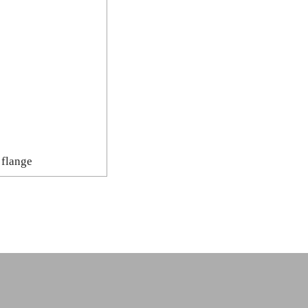
 flange