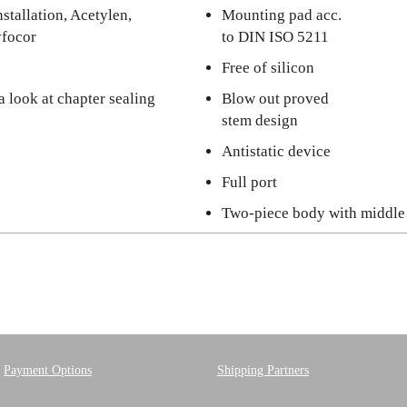
stallation, Acetylen,
Mounting pad acc.
yfocor
to DIN ISO 5211
Free of silicon
a look at chapter sealing
Blow out proved
stem design
Antistatic device
Full port
Two-piece body with middle
Payment Options
Shipping Partners