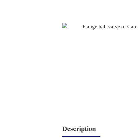
Description