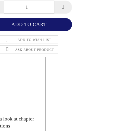
ADD TO WISH LIST
ASK ABOUT PRODUCT
a look at chapter
tions