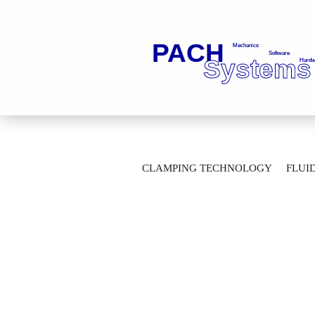
»
»
Main page
Fluid Technology
Ba
CLAMPING TECHNOLOGY
FLUI
2-Way Ball Valves with flange connection
AUTOMATION TECHNOLOGY
M