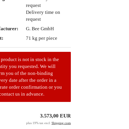
Delivery time on
request
acturer:
G. Bee GmbH
t:
71
kg per piece
 product is not in stock in the
tity you requested. We will
rm you of the non-binding
very date after the order in a
rate order confirmation or you
contact us in advance.
3.573,00 EUR
plus 19% tax excl.
Shipping costs