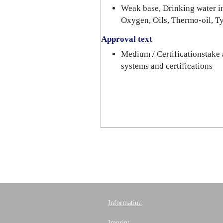
Weak base, Drinking water in
Oxygen, Oils, Thermo-oil, T
Approval text
Medium / Certificationstake 
systems and certifications
Information
Imprint