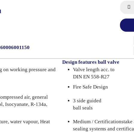
l
0060006001150
Design features ball valve
g on working pressure and
Valve length acc. to
DIN EN 558-R27
Fire Safe Design
ompressed air, general
3 side guided
l, Isocyanate, R-134a,
ball seals
ure, water vapour, Heat
Medium / Certificationstake 
sealing systems and certifica