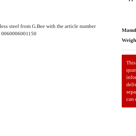
Manuf
Weigh
This
quan
info
deli
sepa
can 