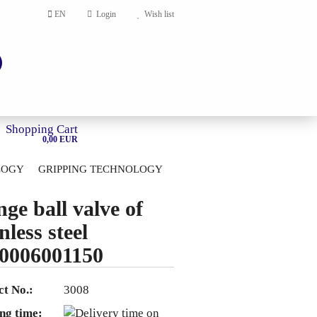
EN
Login
Wish list
Shopping Cart
0,00 EUR
LOGY
GRIPPING TECHNOLOGY
HOME
nge ball valve of
account
nless steel
ord?
0006001150
t No.:
3008
ng time: